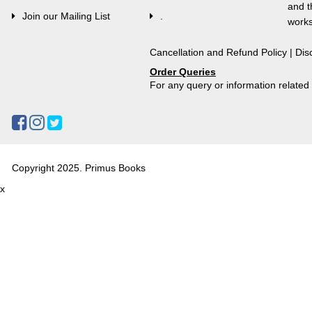
and t
Join our Mailing List
.
works
Cancellation and Refund Policy
|
Dis
Order Queries
For any query or information relate
Copyright 2025. Primus Books
x