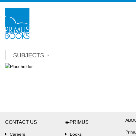
SUBJECTS
ABO
CONTACT US
e-PRIMUS
Primu
Careers
Books