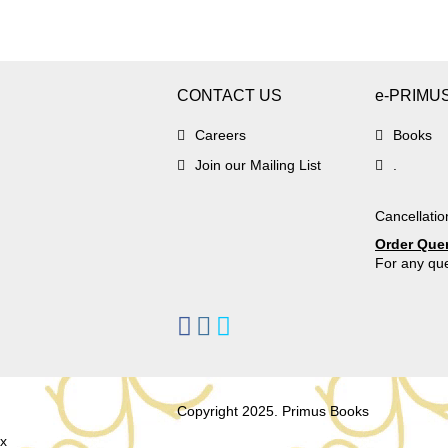
CONTACT US
e-PRIMU
Careers
Books
Join our Mailing List
.
Cancellatio
Order Que
For any que
Copyright 2025. Primus Books
x