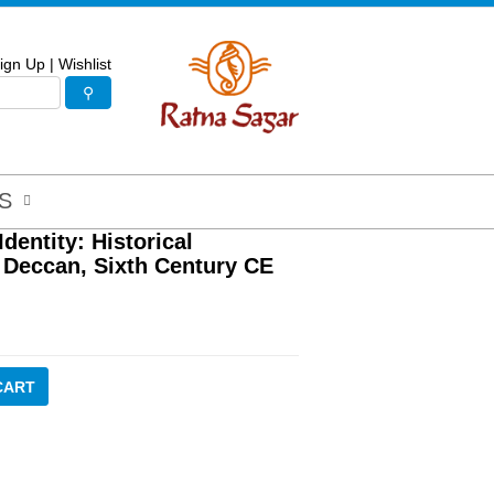
ign Up
|
Wishlist
S
dentity: Historical
 Deccan, Sixth Century CE
CART