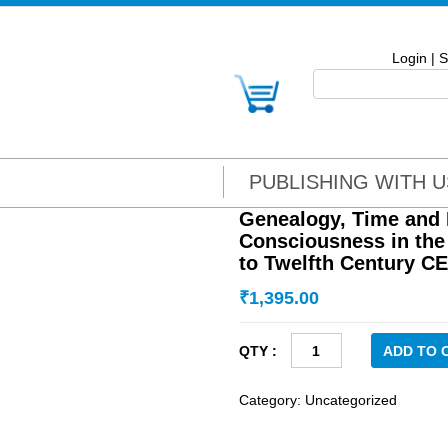
Login
|
S
PUBLISHING WITH U
Genealogy, Time and I
Consciousness in the
to Twelfth Century CE
₹
1,395.00
Genealogy,
ADD TO 
Time
and
Category:
Uncategorized
Identity:
Historical