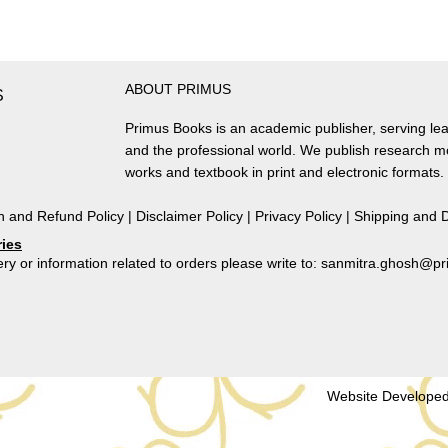
Consciousness
in
the
Deccan,
ABOUT PRIMUS
Sixth
S
Century
Primus Books is an academic publisher, serving lea
CE
and the professional world. We publish research 
to
works and textbook in print and electronic formats.
Twelfth
Century
n and Refund Policy
|
Disclaimer Policy
|
Privacy Policy
|
Shipping and D
CE
ries
quantity
ry or information related to orders please write to: sanmitra.ghosh@
Website Developed