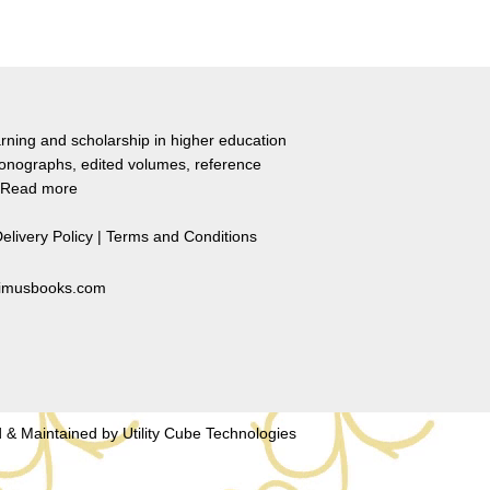
rning and scholarship in higher education
monographs, edited volumes, reference
Read more
elivery Policy
|
Terms and Conditions
primusbooks.com
 & Maintained by
Utility Cube Technologies