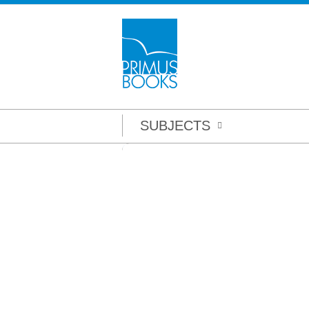
SUBJECTS