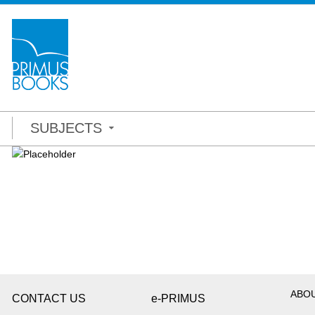
SUBJECTS
ABO
CONTACT US
e-PRIMUS