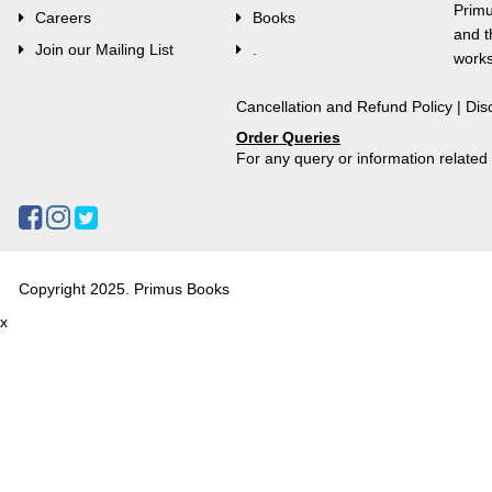
Primu
Careers
Books
and t
Join our Mailing List
.
works
Cancellation and Refund Policy
|
Dis
Order Queries
For any query or information relate
Copyright 2025. Primus Books
x