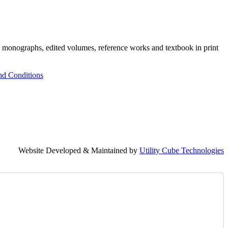
h monographs, edited volumes, reference works and textbook in print
nd Conditions
Website Developed & Maintained by
Utility Cube Technologies