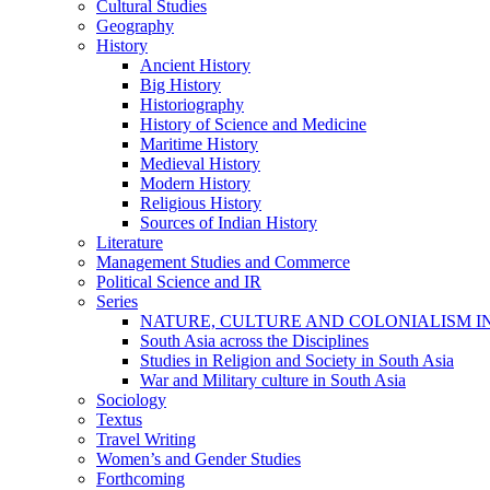
Cultural Studies
Geography
History
Ancient History
Big History
Historiography
History of Science and Medicine
Maritime History
Medieval History
Modern History
Religious History
Sources of Indian History
Literature
Management Studies and Commerce
Political Science and IR
Series
NATURE, CULTURE AND COLONIALISM I
South Asia across the Disciplines
Studies in Religion and Society in South Asia
War and Military culture in South Asia
Sociology
Textus
Travel Writing
Women’s and Gender Studies
Forthcoming