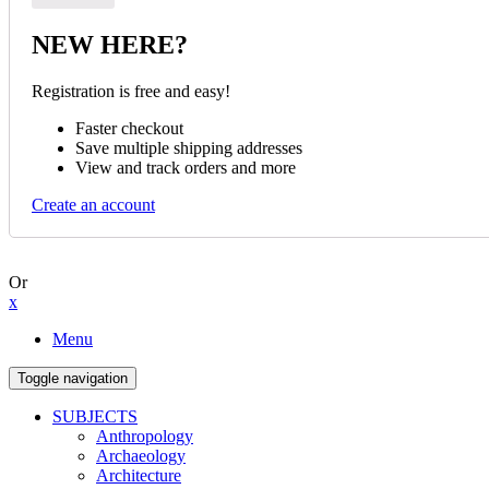
NEW HERE?
Registration is free and easy!
Faster checkout
Save multiple shipping addresses
View and track orders and more
Create an account
Or
x
Menu
Toggle navigation
SUBJECTS
Anthropology
Archaeology
Architecture