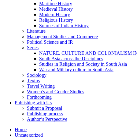
Maritime History
Medieval History
Modern History
Religious History
Sources of Indian History
Literature
Management Studies and Commerce
Political Science and IR
Series
NATURE, CULTURE AND COLONIALISM I
South Asia across the Disciplines
Studies in Religion and Society in South Asia
War and Military culture in South Asia
Sociology
Textus
Travel Writing
Women’s and Gender Studies
Forthcoming
Publishing with Us
Submit a Proposal
Publishing process
Author’s Perspective
Home
Uncategorized