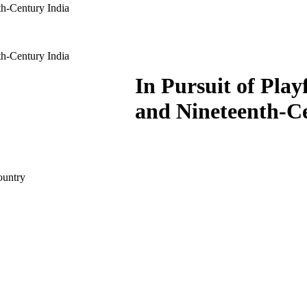
th-Century India
th-Century India
In Pursuit of Pla
and Nineteenth-C
country