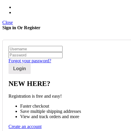
Close
Sign in Or Register
Forgot your password?
NEW HERE?
Registration is free and easy!
Faster checkout
Save multiple shipping addresses
View and track orders and more
Create an account