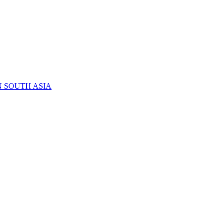
N SOUTH ASIA