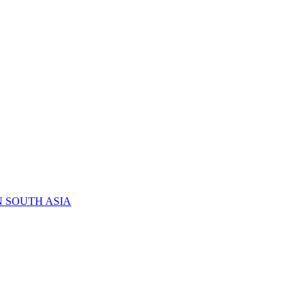
N SOUTH ASIA