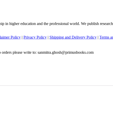
hip in higher education and the professional world. We publish researc
laimer Policy
|
Privacy Policy
|
Shipping and Delivery Policy
|
Terms a
to orders please write to: sanmitra.ghosh@primusbooks.com