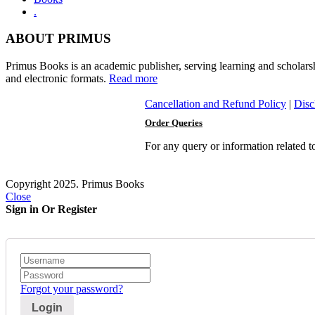
.
ABOUT PRIMUS
Primus Books is an academic publisher, serving learning and scholars
and electronic formats.
Read more
Cancellation and Refund Policy
|
Disc
Order Queries
For any query or information related 
Copyright 2025. Primus Books
Close
Sign in Or Register
Forgot your password?