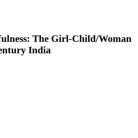
yfulness: The Girl-Child/Woman
entury India