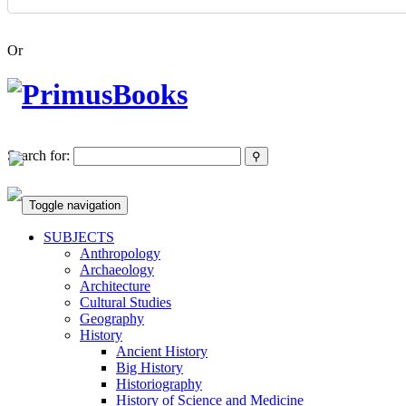
Or
Search for:
Toggle navigation
SUBJECTS
Anthropology
Archaeology
Architecture
Cultural Studies
Geography
History
Ancient History
Big History
Historiography
History of Science and Medicine