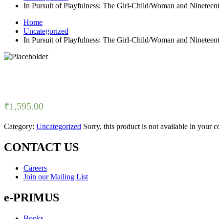
In Pursuit of Playfulness: The Girl-Child/Woman and Nineteen
Home
Uncategorized
In Pursuit of Playfulness: The Girl-Child/Woman and Nineteen
₹
1,595.00
Category:
Uncategorized
Sorry, this product is not available in your 
CONTACT US
Careers
Join our Mailing List
e-PRIMUS
Books