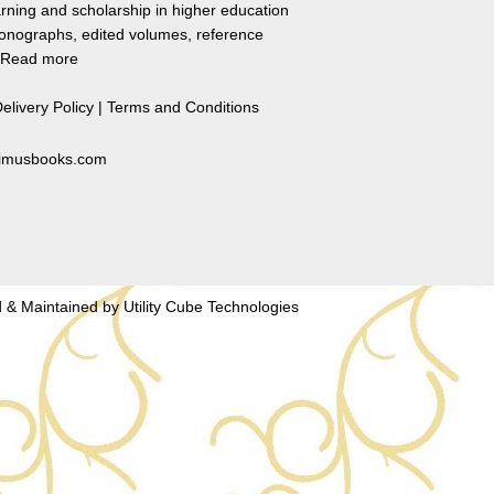
rning and scholarship in higher education
monographs, edited volumes, reference
Read more
elivery Policy
|
Terms and Conditions
primusbooks.com
 & Maintained by
Utility Cube Technologies