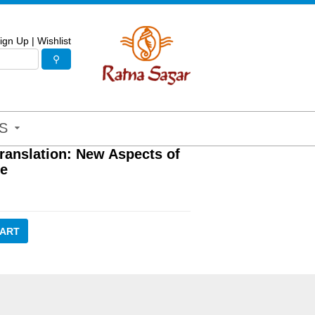
ign Up
|
Wishlist
S
Translation: New Aspects of
re
CART