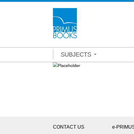
SUBJECTS
CONTACT US
e-PRIMU