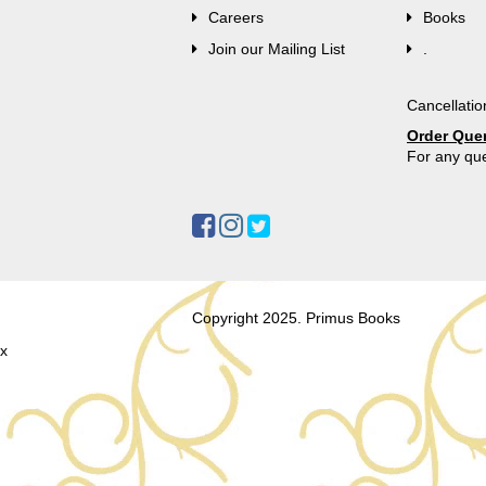
Careers
Books
Join our Mailing List
.
Cancellatio
Order Que
For any que
Copyright 2025. Primus Books
x