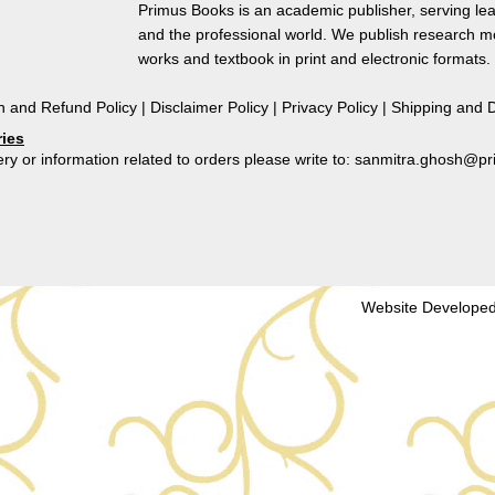
of
Primus Books is an academic publisher, serving lea
Comparative
and the professional world. We publish research 
Literature
works and textbook in print and electronic formats.
quantity
n and Refund Policy
|
Disclaimer Policy
|
Privacy Policy
|
Shipping and D
ries
ry or information related to orders please write to: sanmitra.ghosh@
Website Developed