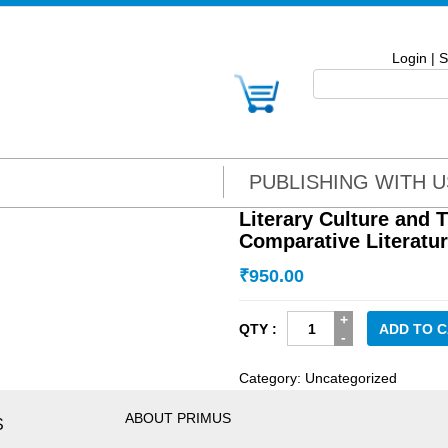
Login
|
S
PUBLISHING WITH U
Literary Culture and 
Comparative Literatu
₹
950.00
Literary
ADD TO 
Culture
and
Category:
Uncategorized
Translation:
New
ABOUT PRIMUS
S
Aspects