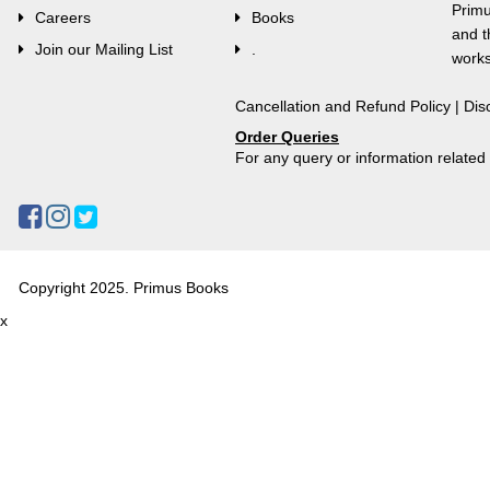
Primu
Careers
Books
and t
Join our Mailing List
.
works
Cancellation and Refund Policy
|
Dis
Order Queries
For any query or information relate
Copyright 2025. Primus Books
x