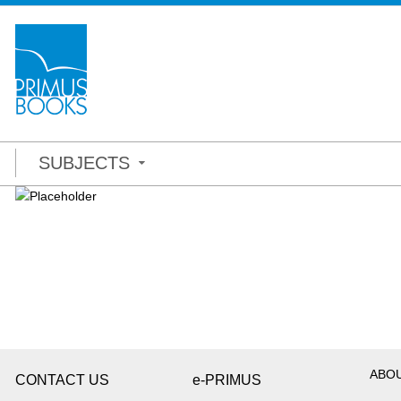
SUBJECTS
ABO
CONTACT US
e-PRIMUS