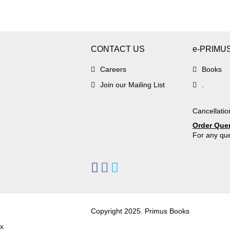
CONTACT US
e-PRIMU
Careers
Books
Join our Mailing List
.
Cancellatio
Order Que
For any que
Copyright 2025. Primus Books
x