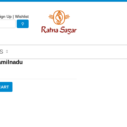
ign Up
|
Wishlist
S
Tamilnadu
CART