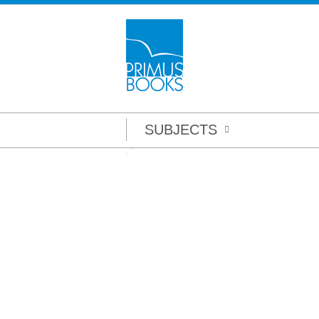
SUBJECTS