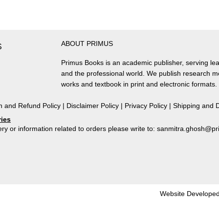
ABOUT PRIMUS
S
Primus Books is an academic publisher, serving lea
and the professional world. We publish research 
works and textbook in print and electronic formats.
n and Refund Policy
|
Disclaimer Policy
|
Privacy Policy
|
Shipping and D
ries
ry or information related to orders please write to: sanmitra.ghosh@
Website Developed