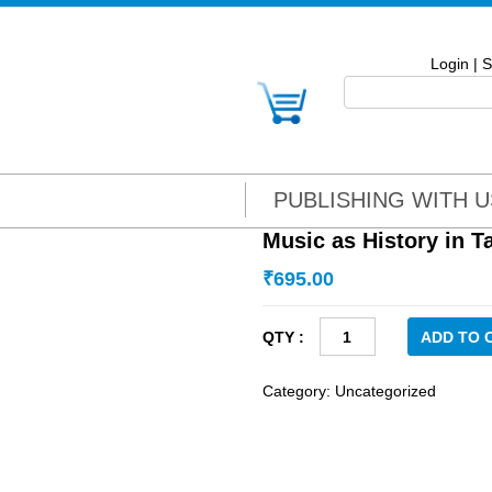
Login
|
S
PUBLISHING WITH U
Music as History in 
₹
695.00
Music
ADD TO 
as
History
Category:
Uncategorized
in
Tamilnadu
quantity