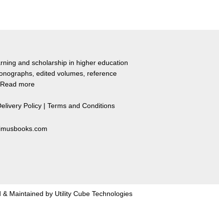
rning and scholarship in higher education
monographs, edited volumes, reference
Read more
elivery Policy
|
Terms and Conditions
primusbooks.com
 & Maintained by
Utility Cube Technologies