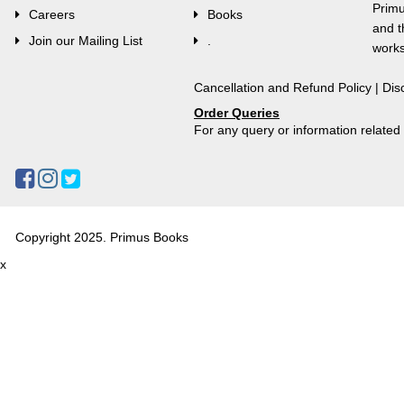
Primu
Careers
Books
and t
Join our Mailing List
.
works
Cancellation and Refund Policy
|
Dis
Order Queries
For any query or information relate
Copyright 2025. Primus Books
x