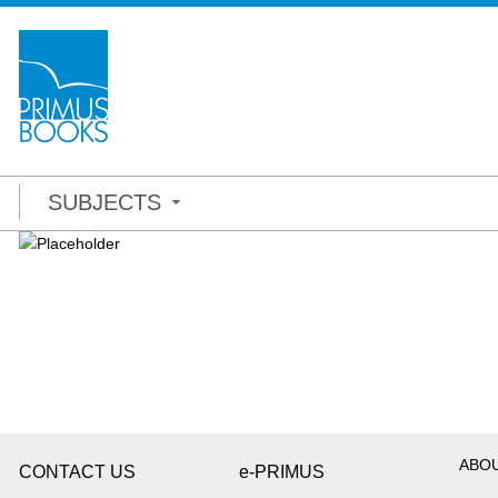
SUBJECTS
ABO
CONTACT US
e-PRIMUS