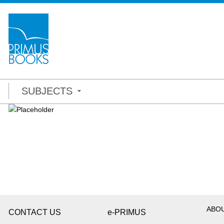
SUBJECTS
ABO
CONTACT US
e-PRIMUS