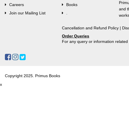
Primu
Careers
Books
and t
Join our Mailing List
.
works
Cancellation and Refund Policy
|
Dis
Order Queries
For any query or information relate
Copyright 2025. Primus Books
x