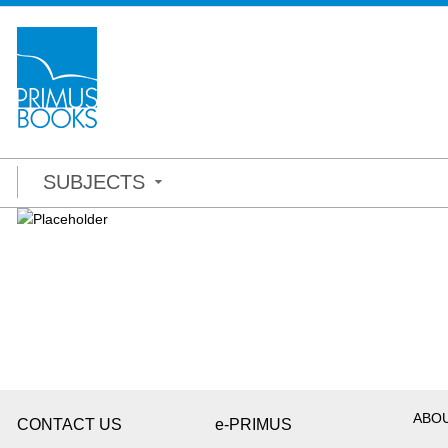
SUBJECTS
ABO
CONTACT US
e-PRIMUS