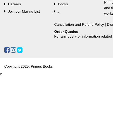
Primu
Careers
Books
and t
Join our Mailing List
.
works
Cancellation and Refund Policy
|
Dis
Order Queries
For any query or information relate
Copyright 2025. Primus Books
x