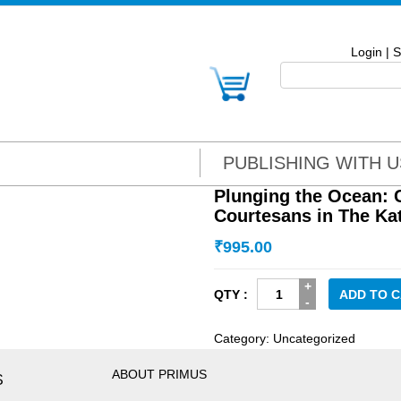
Login
|
S
PUBLISHING WITH U
Plunging the Ocean: 
Courtesans in The Ka
₹
995.00
Plunging
ADD TO 
the
Ocean:
Category:
Uncategorized
Courts,
Castes
ABOUT PRIMUS
S
and