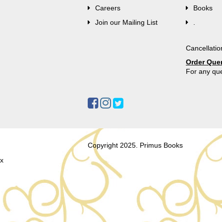
Careers
Books
Join our Mailing List
.
Cancellatio
Order Que
For any que
Copyright 2025. Primus Books
x