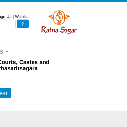
ign Up
|
Wishlist
S
Courts, Castes and
thasaritsagara
CART