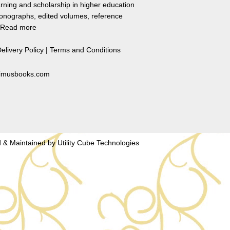
rning and scholarship in higher education
monographs, edited volumes, reference
Read more
elivery Policy
|
Terms and Conditions
primusbooks.com
 & Maintained by
Utility Cube Technologies