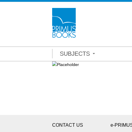
SUBJECTS
CONTACT US
e-PRIMU