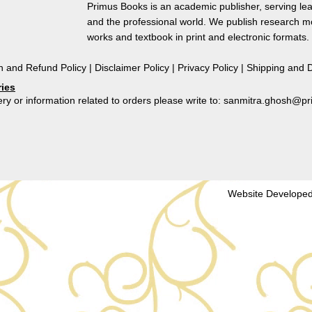
Courtesans
Primus Books is an academic publisher, serving lea
in
and the professional world. We publish research 
The
works and textbook in print and electronic formats.
Kathasaritsagara
quantity
n and Refund Policy
|
Disclaimer Policy
|
Privacy Policy
|
Shipping and D
ries
ry or information related to orders please write to: sanmitra.ghosh@
Website Developed