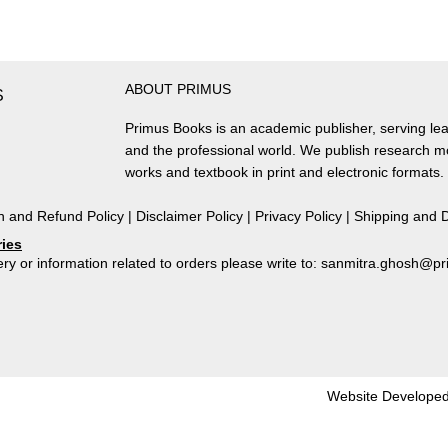
Urban
Landscape,
1674-
1793
ABOUT PRIMUS
quantity
S
Primus Books is an academic publisher, serving lea
and the professional world. We publish research 
works and textbook in print and electronic formats.
n and Refund Policy
|
Disclaimer Policy
|
Privacy Policy
|
Shipping and D
ries
ry or information related to orders please write to: sanmitra.ghosh@
Website Developed