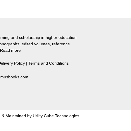
rning and scholarship in higher education
monographs, edited volumes, reference
Read more
elivery Policy
|
Terms and Conditions
primusbooks.com
 & Maintained by
Utility Cube Technologies