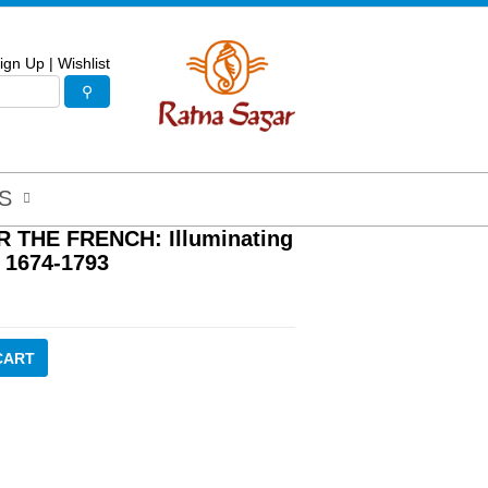
ign Up
|
Wishlist
S
THE FRENCH: Illuminating
 1674-1793
CART