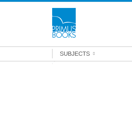
SUBJECTS