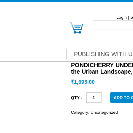
Login
|
S
PUBLISHING WITH U
PONDICHERRY UNDER 
the Urban Landscape,
₹
1,695.00
PONDICHERRY
ADD TO 
UNDER
THE
Category:
Uncategorized
FRENCH:
Illuminating
the