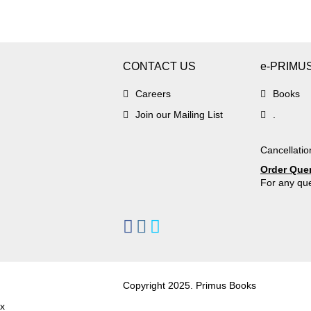
CONTACT US
e-PRIMU
Careers
Books
Join our Mailing List
.
Cancellatio
Order Que
For any que
Copyright 2025. Primus Books
x