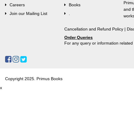
Primu
Careers
Books
and t
Join our Mailing List
.
works
Cancellation and Refund Policy
|
Dis
Order Queries
For any query or information relate
Copyright 2025. Primus Books
x