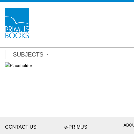
SUBJECTS
ABO
CONTACT US
e-PRIMUS