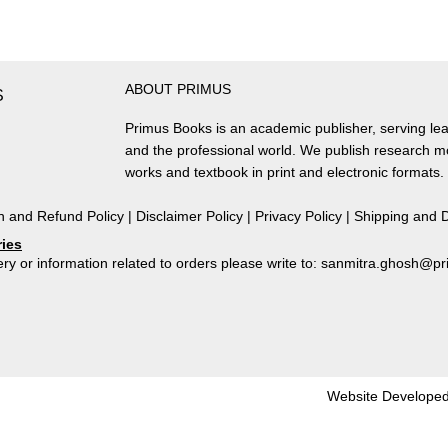
of
Santhals
in
South-
ABOUT PRIMUS
West
S
Bengal
Primus Books is an academic publisher, serving lea
quantity
and the professional world. We publish research 
works and textbook in print and electronic formats.
n and Refund Policy
|
Disclaimer Policy
|
Privacy Policy
|
Shipping and D
ries
ry or information related to orders please write to: sanmitra.ghosh@
Website Developed