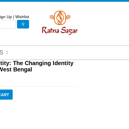
ign Up
|
Wishlist
S
tity: The Changing Identity
-West Bengal
CART