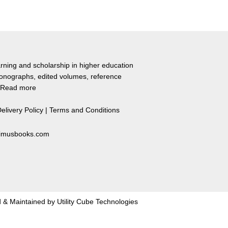
rning and scholarship in higher education
monographs, edited volumes, reference
Read more
elivery Policy
|
Terms and Conditions
primusbooks.com
 & Maintained by
Utility Cube Technologies