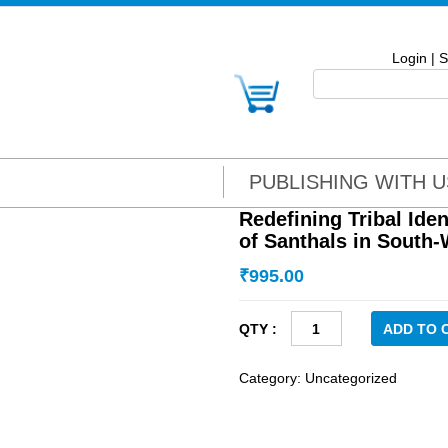
Login
|
S
PUBLISHING WITH U
Redefining Tribal Iden
of Santhals in South
₹
995.00
Redefining
ADD TO 
Tribal
Identity:
Category:
Uncategorized
The
Changing
Identity