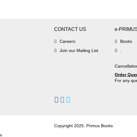
CONTACT US
e-PRIMU
Careers
Books
Join our Mailing List
.
Cancellatio
Order Que
For any que
Copyright 2025. Primus Books
x