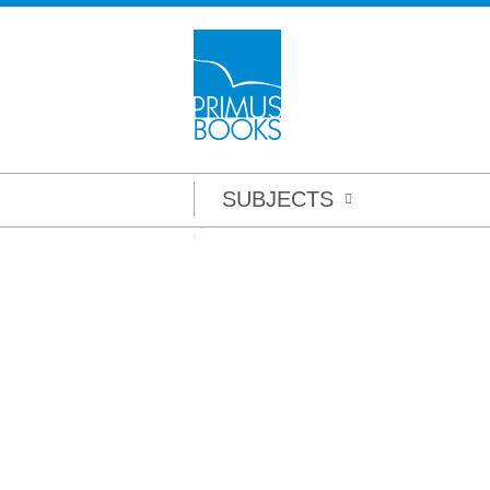
SUBJECTS