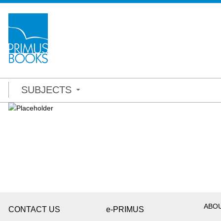
SUBJECTS
ABO
CONTACT US
e-PRIMUS