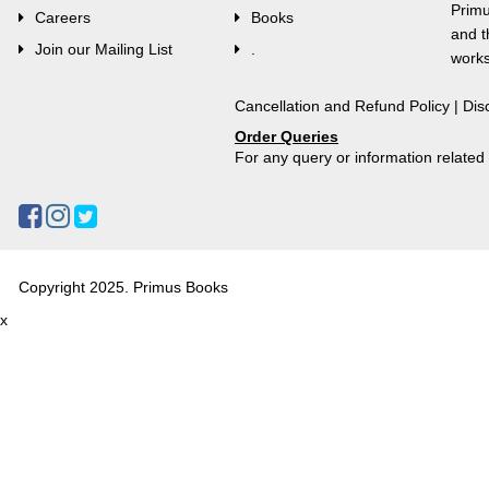
Primu
Careers
Books
and t
Join our Mailing List
.
works
Cancellation and Refund Policy
|
Dis
Order Queries
For any query or information relate
Copyright 2025. Primus Books
x