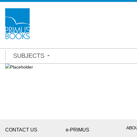
SUBJECTS
ABO
CONTACT US
e-PRIMUS