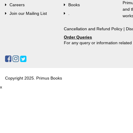
Primu
Careers
Books
and t
Join our Mailing List
.
works
Cancellation and Refund Policy
|
Dis
Order Queries
For any query or information relate
Copyright 2025. Primus Books
x