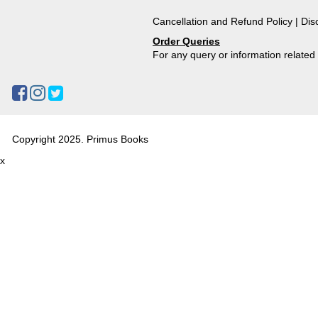
Cancellation and Refund Policy
|
Dis
Order Queries
For any query or information relate
Copyright 2025. Primus Books
x