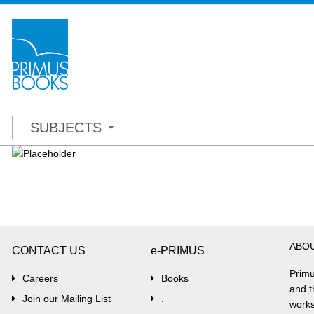
SUBJECTS
ABO
CONTACT US
e-PRIMUS
Primu
Careers
Books
and t
Join our Mailing List
.
works