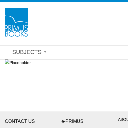
SUBJECTS
ABO
CONTACT US
e-PRIMUS