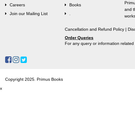
Primu
Careers
Books
and t
Join our Mailing List
.
works
Cancellation and Refund Policy
|
Dis
Order Queries
For any query or information relate
Copyright 2025. Primus Books
x