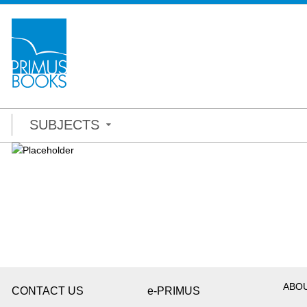
SUBJECTS
ABO
CONTACT US
e-PRIMUS