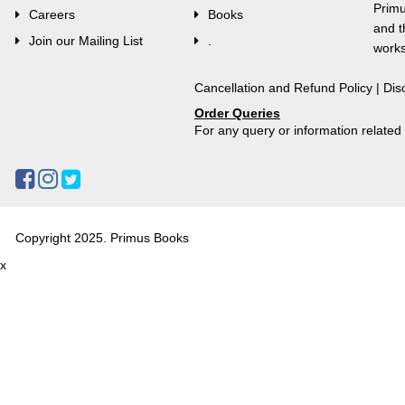
Primu
Careers
Books
and t
Join our Mailing List
.
works
Cancellation and Refund Policy
|
Dis
Order Queries
For any query or information relate
Copyright 2025. Primus Books
x