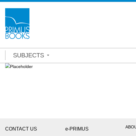
SUBJECTS
ABO
CONTACT US
e-PRIMUS