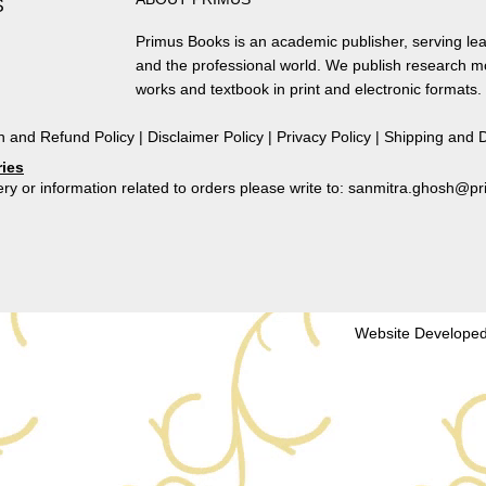
S
of
Colonial
Primus Books is an academic publisher, serving lea
Bengal
and the professional world. We publish research 
and
works and textbook in print and electronic formats.
Its
Institutional
n and Refund Policy
|
Disclaimer Policy
|
Privacy Policy
|
Shipping and D
Framework
ries
by
ry or information related to orders please write to: sanmitra.ghosh@
Binay
Bhushan
Chaudhuri
quantity
Website Developed