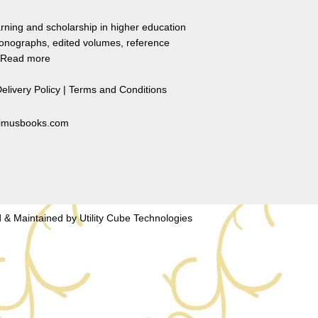
rning and scholarship in higher education
monographs, edited volumes, reference
Read more
elivery Policy
|
Terms and Conditions
primusbooks.com
 & Maintained by
Utility Cube Technologies