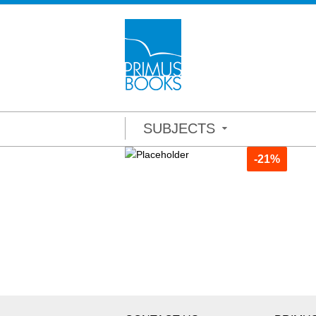
SUBJECTS
-21%