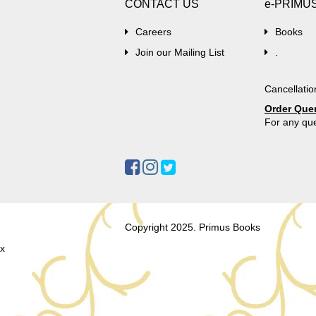
CONTACT US
e-PRIMU
Careers
Books
Join our Mailing List
.
Cancellatio
Order Que
For any que
Copyright 2025. Primus Books
x