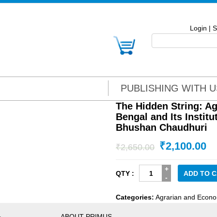
Login
|
S
PUBLISHING WITH U
The Hidden String: A
Bengal and Its Instit
Bhushan Chaudhuri
₹
2,100.00
₹
2,650.00
The
ADD TO 
Hidden
String:
Categories:
Agrarian and Econo
Agrarian
Economy
ABOUT PRIMUS