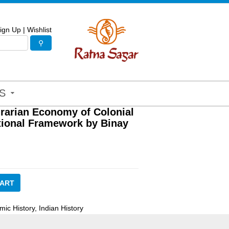
ign Up
|
Wishlist
S
grarian Economy of Colonial
utional Framework by Binay
CART
mic History
,
Indian History