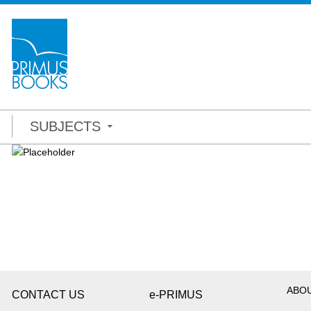
SUBJECTS
ABO
CONTACT US
e-PRIMUS