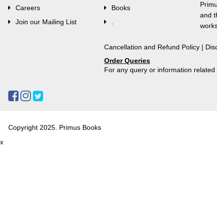
Primu
Careers
Books
and t
Join our Mailing List
.
works
Cancellation and Refund Policy
|
Dis
Order Queries
For any query or information relate
Copyright 2025. Primus Books
x