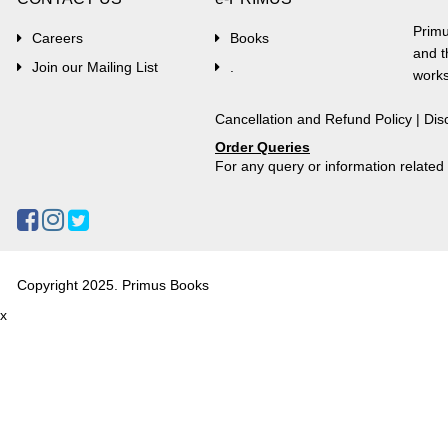
Primu
Careers
Books
and t
Join our Mailing List
.
works
Cancellation and Refund Policy
|
Dis
Order Queries
For any query or information relate
Copyright 2025. Primus Books
x