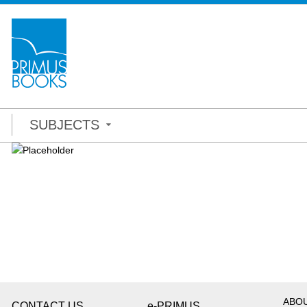
SUBJECTS
ABO
CONTACT US
e-PRIMUS