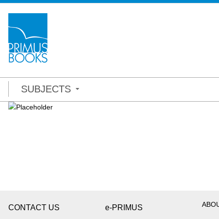
SUBJECTS
ABO
CONTACT US
e-PRIMUS