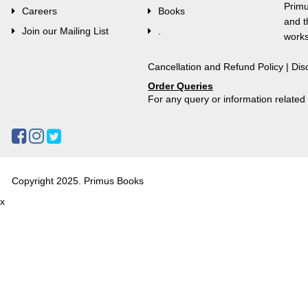
Primu
Careers
Books
and t
Join our Mailing List
.
works
Cancellation and Refund Policy
|
Dis
Order Queries
For any query or information relate
Copyright 2025. Primus Books
x