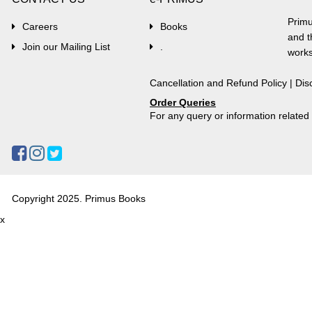
Primu
Careers
Books
and t
Join our Mailing List
.
works
Cancellation and Refund Policy
|
Dis
Order Queries
For any query or information relate
Copyright 2025. Primus Books
x