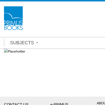
SUBJECTS
ABO
CONTACT US
e-PRIMUS