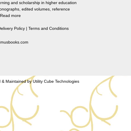
rning and scholarship in higher education
monographs, edited volumes, reference
Read more
elivery Policy
|
Terms and Conditions
primusbooks.com
 & Maintained by
Utility Cube Technologies