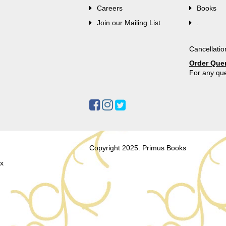
Careers
Books
Join our Mailing List
.
Cancellatio
Order Que
For any que
Copyright 2025. Primus Books
x