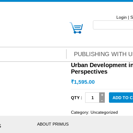
Login
|
S
PUBLISHING WITH U
Urban Development i
Perspectives
₹
1,595.00
Urban
ADD TO 
Development
in
Category:
Uncategorized
Howrah:
Socio-
ABOUT PRIMUS
S
Economic