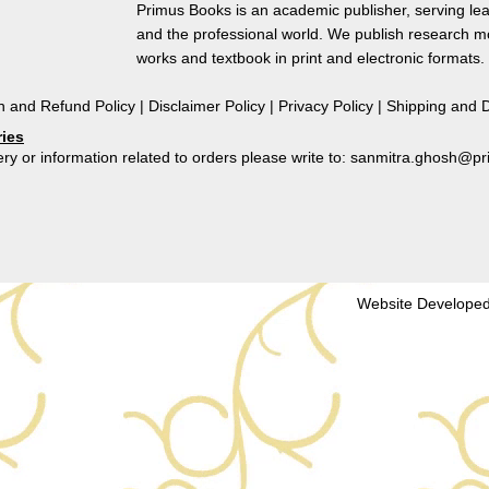
Perspectives
Primus Books is an academic publisher, serving lea
quantity
and the professional world. We publish research 
works and textbook in print and electronic formats.
n and Refund Policy
|
Disclaimer Policy
|
Privacy Policy
|
Shipping and D
ries
ry or information related to orders please write to: sanmitra.ghosh@
Website Developed