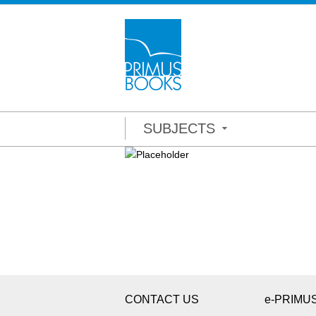
SUBJECTS
CONTACT US
e-PRIMU