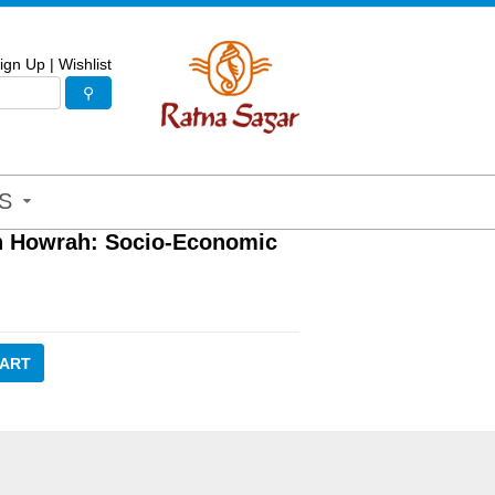
ign Up
|
Wishlist
S
n Howrah: Socio-Economic
CART