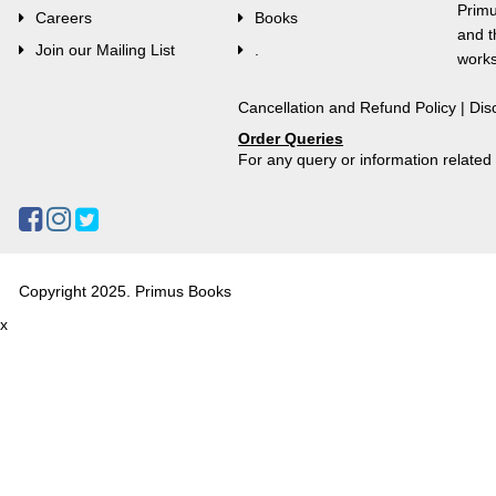
Primu
Careers
Books
and t
Join our Mailing List
.
works
Cancellation and Refund Policy
|
Dis
Order Queries
For any query or information relate
Copyright 2025. Primus Books
x