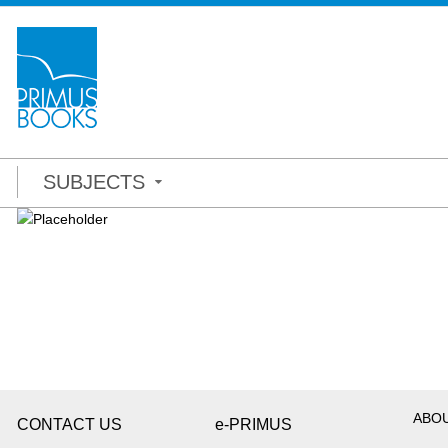
SUBJECTS
ABO
CONTACT US
e-PRIMUS