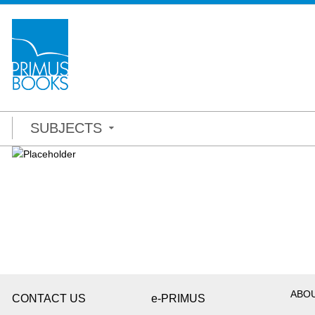
SUBJECTS
ABO
CONTACT US
e-PRIMUS