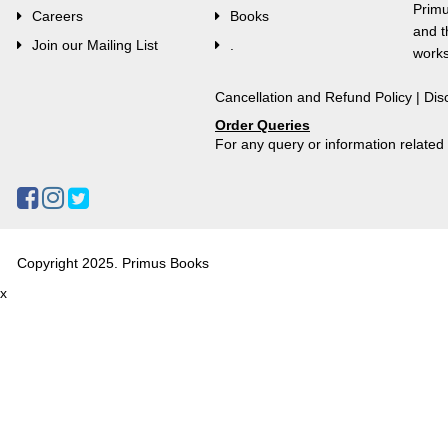
Primu
Careers
Books
and t
Join our Mailing List
.
works
Cancellation and Refund Policy
|
Dis
Order Queries
For any query or information relate
Copyright 2025. Primus Books
x