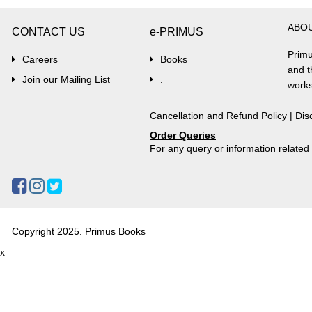
ABO
CONTACT US
e-PRIMUS
Primu
Careers
Books
and t
Join our Mailing List
.
works
Cancellation and Refund Policy
|
Dis
Order Queries
For any query or information relate
Copyright 2025. Primus Books
x