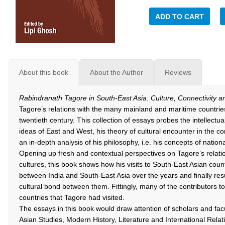
ADD TO CART
About this book
About the Author
Reviews
Rabindranath Tagore in South-East Asia: Culture, Connectivity 
Tagore’s relations with the many mainland and maritime countries 
twentieth century. This collection of essays probes the intellectual
ideas of East and West, his theory of cultural encounter in the c
an in-depth analysis of his philosophy, i.e. his concepts of natio
Opening up fresh and contextual perspectives on Tagore’s relati
cultures, this book shows how his visits to South-East Asian countr
between India and South-East Asia over the years and finally resu
cultural bond between them. Fittingly, many of the contributors t
countries that Tagore had visited.
The essays in this book would draw attention of scholars and f
Asian Studies, Modern History, Literature and International Relat