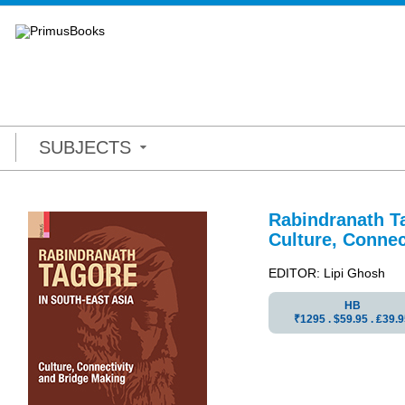
SUBJECTS
Rabindranath Ta
Culture, Connec
EDITOR: Lipi Ghosh
HB
₹1295 . $59.95 . ₤39.