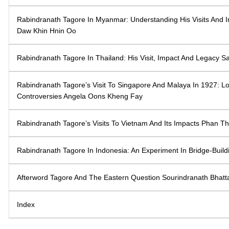
Rabindranath Tagore In Myanmar: Understanding His Visits And
Daw Khin Hnin Oo
Rabindranath Tagore In Thailand: His Visit, Impact And Legacy 
Rabindranath Tagore’s Visit To Singapore And Malaya In 1927: 
Controversies Angela Oons Kheng Fay
Rabindranath Tagore’s Visits To Vietnam And Its Impacts Phan Th
Rabindranath Tagore In Indonesia: An Experiment In Bridge-Buil
Afterword Tagore And The Eastern Question Sourindranath Bhatt
Index