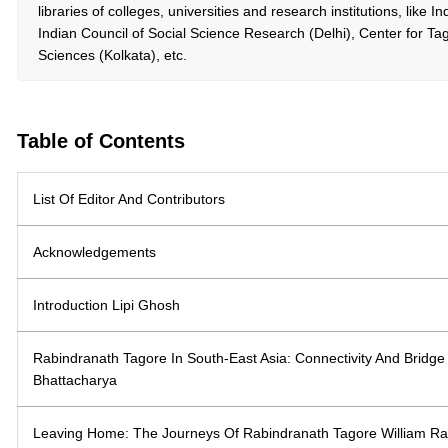
libraries of colleges, universities and research institutions, like 
Indian Council of Social Science Research (Delhi), Center for Ta
Sciences (Kolkata), etc.
Table of Contents
List Of Editor And Contributors
Acknowledgements
Introduction Lipi Ghosh
Rabindranath Tagore In South-East Asia: Connectivity And Bridg
Bhattacharya
Leaving Home: The Journeys Of Rabindranath Tagore William Ra