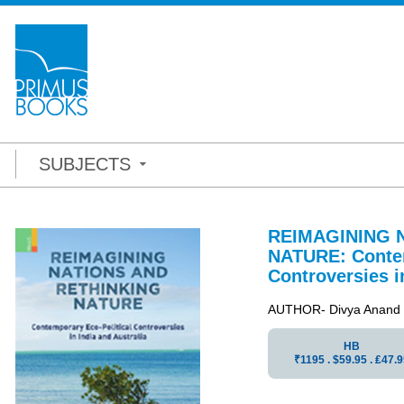
SUBJECTS
REIMAGINING 
NATURE: Contem
Controversies i
AUTHOR- Divya Anand
HB
₹1195 . $59.95 . ₤47.9