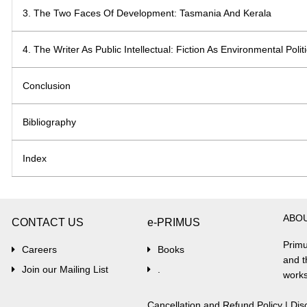
3. The Two Faces Of Development: Tasmania And Kerala
4. The Writer As Public Intellectual: Fiction As Environmental Polit
Conclusion
Bibliography
Index
ABO
CONTACT US
e-PRIMUS
Primu
Careers
Books
and t
Join our Mailing List
.
works
Cancellation and Refund Policy
|
Dis