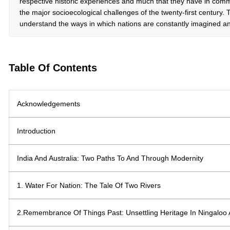
respective historic experiences and much that they have in com
the major socioecological challenges of the twenty-first century. 
understand the ways in which nations are constantly imagined an
Table Of Contents
Acknowledgements
Introduction
India And Australia: Two Paths To And Through Modernity
1. Water For Nation: The Tale Of Two Rivers
2.Remembrance Of Things Past: Unsettling Heritage In Ningalo