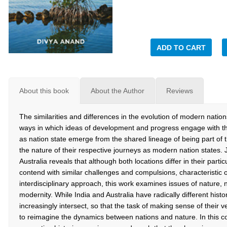
ADD TO CART
About this book
About the Author
Reviews
The similarities and differences in the evolution of modern natio
ways in which ideas of development and progress engage with the
as nation state emerge from the shared lineage of being part of 
the nature of their respective journeys as modern nation states.
Australia reveals that although both locations differ in their partic
contend with similar challenges and compulsions, characteristic 
interdisciplinary approach, this work examines issues of nature, 
modernity. While India and Australia have radically different histo
increasingly intersect, so that the task of making sense of their v
to reimagine the dynamics between nations and nature. In this con