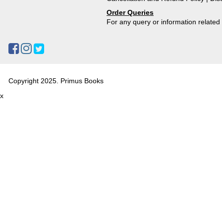
Order Queries
For any query or information relate
Copyright 2025. Primus Books
x