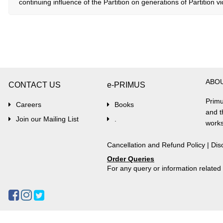
continuing influence of the Partition on generations of Partition vi
ABO
CONTACT US
e-PRIMUS
Primu
Careers
Books
and t
Join our Mailing List
.
works
Cancellation and Refund Policy
|
Dis
Order Queries
For any query or information relate