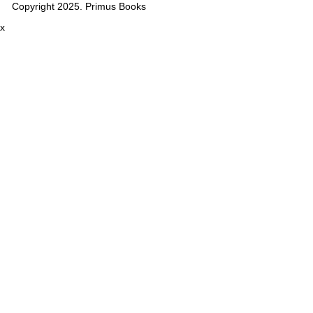
Copyright 2025. Primus Books
x