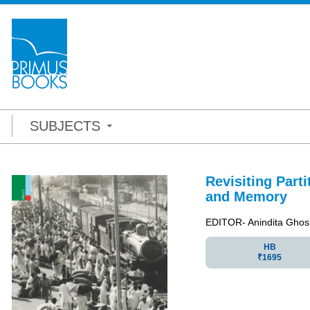
SUBJECTS
Revisiting Parti
and Memory
EDITOR- Anindita Ghos
HB
₹1695