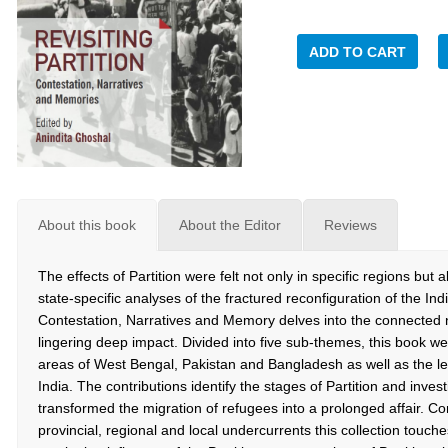
ADD TO CART
About this book
About the Editor
Reviews
The effects of Partition were felt not only in specific regions but
state-specific analyses of the fractured reconfiguration of the Ind
Contestation, Narratives and Memory delves into the connected 
lingering deep impact. Divided into five sub-themes, this book w
areas of West Bengal, Pakistan and Bangladesh as well as the less
India. The contributions identify the stages of Partition and inve
transformed the migration of refugees into a prolonged affair. Co
provincial, regional and local undercurrents this collection touc