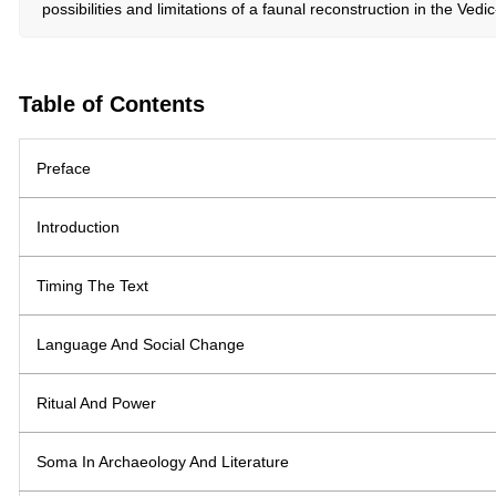
possibilities and limitations of a faunal reconstruction in the Ve
Table of Contents
Preface
Introduction
Timing The Text
Language And Social Change
Ritual And Power
Soma In Archaeology And Literature