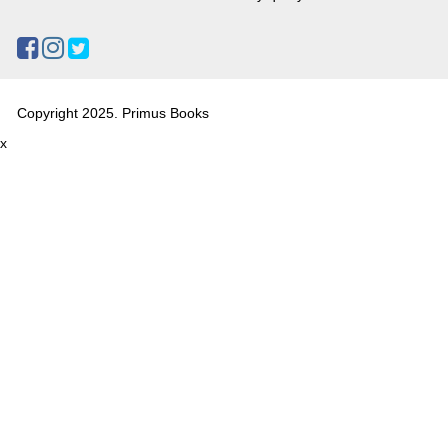
Copyright 2025. Primus Books
x