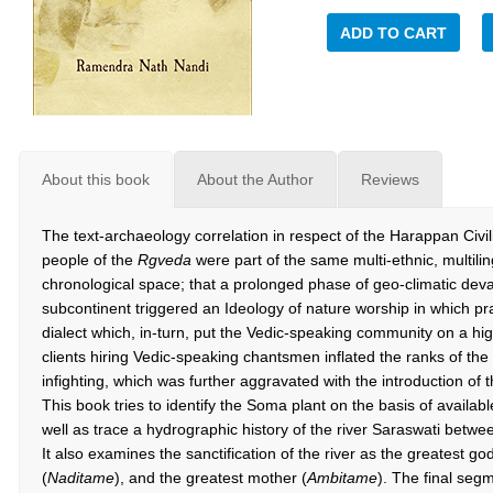
ADD TO CART
About this book
About the Author
Reviews
The text-archaeology correlation in respect of the Harappan Civi
people of the
Rgveda
were part of the same multi-ethnic, multilin
chronological space; that a prolonged phase of geo-climatic dev
subcontinent triggered an Ideology of nature worship in which pra
dialect which, in-turn, put the Vedic-speaking community on a h
clients hiring Vedic-speaking chantsmen inflated the ranks of the
infighting, which was further aggravated with the introduction of
This book tries to identify the Soma plant on the basis of availab
well as trace a hydrographic history of the river Saraswati betw
It also examines the sanctification of the river as the greatest go
(
Naditame
), and the greatest mother (
Ambitame
). The final seg