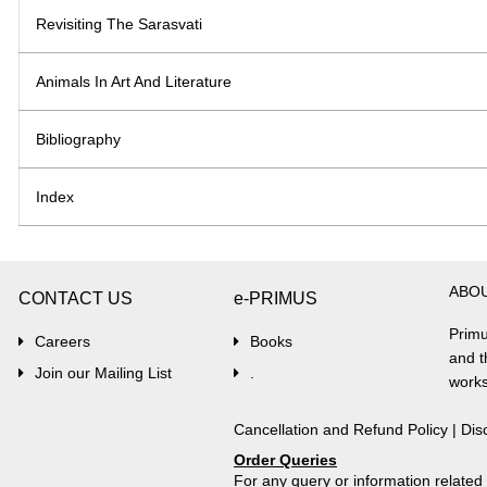
Revisiting The Sarasvati
Animals In Art And Literature
Bibliography
Index
ABO
CONTACT US
e-PRIMUS
Primu
Careers
Books
and t
Join our Mailing List
.
works
Cancellation and Refund Policy
|
Dis
Order Queries
For any query or information relate