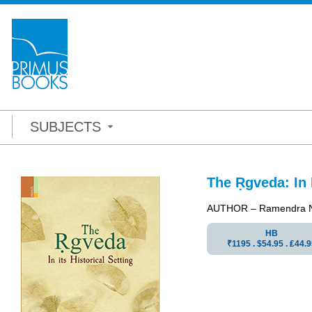
SUBJECTS
The Ṛgveda: In I
AUTHOR – Ramendra N
HB
₹1195 . $54.95 . ₤44.9