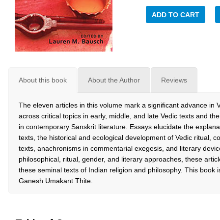
ADD TO CART
About this book
About the Author
Reviews
The eleven articles in this volume mark a significant advance in 
across critical topics in early, middle, and late Vedic texts and t
in contemporary Sanskrit literature. Essays elucidate the expl
texts, the historical and ecological development of Vedic ritual,
texts, anachronisms in commentarial exegesis, and literary devices
philosophical, ritual, gender, and literary approaches, these arti
these seminal texts of Indian religion and philosophy. This book i
Ganesh Umakant Thite.