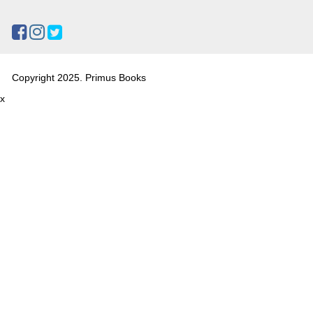
Copyright 2025. Primus Books
x