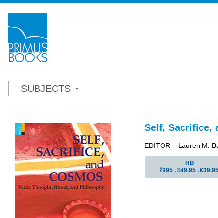
SUBJECTS
Self, Sacrifice
EDITOR – Lauren M. B
HB
₹995 . $49.95 . ₤39.9