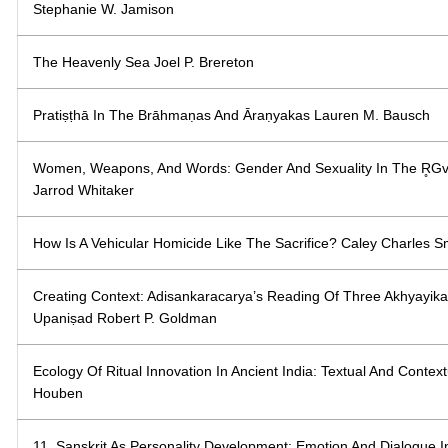
Stephanie W. Jamison
The Heavenly Sea Joel P. Brereton
Pratiṣṭhā In The Brāhmaṇas And Āraṇyakas Lauren M. Bausch
Women, Weapons, And Words: Gender And Sexuality In The R̥G
Jarrod Whitaker
How Is A Vehicular Homicide Like The Sacrifice? Caley Charles S
Creating Context: Adisankaracarya’s Reading Of Three Akhyayi
Upaniṣad Robert P. Goldman
Ecology Of Ritual Innovation In Ancient India: Textual And Contex
Houben
11. Sanskrit As Personality Development: Emotion And Dialogue 