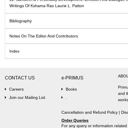
Writings Of Kshama Rao Laurie L. Patton
Bibliography
Notes On The Editor And Contributors
Index
ABO
CONTACT US
e-PRIMUS
Primu
Careers
Books
and t
Join our Mailing List
.
works
Cancellation and Refund Policy
|
Dis
Order Queries
For any query or information relate