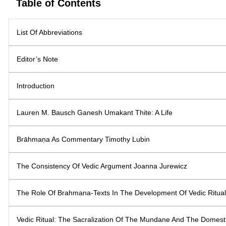
Table of Contents
List Of Abbreviations
Editor’s Note
Introduction
Lauren M. Bausch Ganesh Umakant Thite: A Life
Brāhmaṇa As Commentary Timothy Lubin
The Consistency Of Vedic Argument Joanna Jurewicz
The Role Of Brahmana-Texts In The Development Of Vedic Ritua
Vedic Ritual: The Sacralization Of The Mundane And The Domest