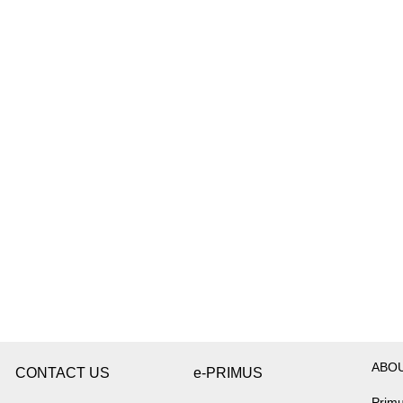
ABO
CONTACT US
e-PRIMUS
Primu