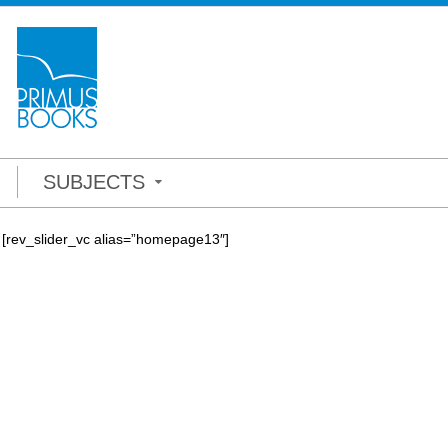
SUBJECTS
[rev_slider_vc alias=”homepage13″]