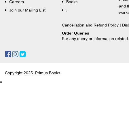
Careers
Books
and t
Join our Mailing List
.
works
Cancellation and Refund Policy
|
Dis
Order Queries
For any query or information relate
Copyright 2025. Primus Books
x