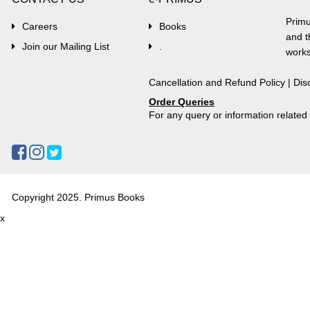
Primu
Careers
Books
and t
Join our Mailing List
.
works
Cancellation and Refund Policy
|
Dis
Order Queries
For any query or information relate
Copyright 2025. Primus Books
x