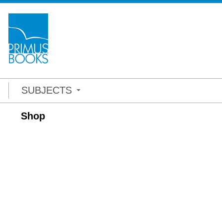
SUBJECTS
Shop