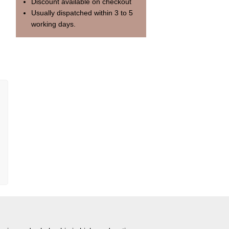
Discount available on checkout
Usually dispatched within 3 to 5
working days.