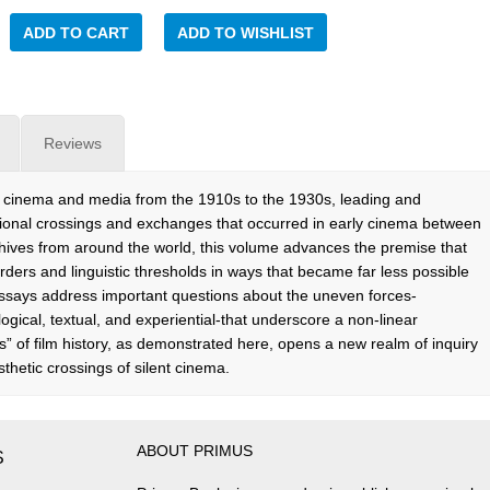
ADD TO CART
ADD TO WISHLIST
Reviews
tive cinema and media from the 1910s to the 1930s, leading and
ional crossings and exchanges that occurred in early cinema between
chives from around the world, this volume advances the premise that
rders and linguistic thresholds in ways that became far less possible
ssays address important questions about the uneven forces-
ogical, textual, and experiential-that underscore a non-linear
s” of film history, as demonstrated here, opens a new realm of inquiry
sthetic crossings of silent cinema.
ABOUT PRIMUS
S