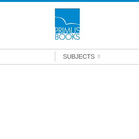
SUBJECTS