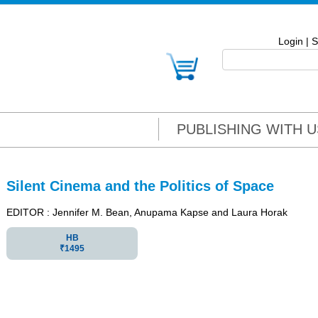
Login
|
S
PUBLISHING WITH U
Silent Cinema and the Politics of Space
EDITOR : Jennifer M. Bean, Anupama Kapse and Laura Horak
HB
₹1495