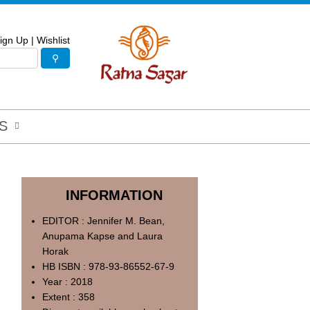
ign Up
|
Wishlist
S
INFORMATION
EDITOR : Jennifer M. Bean,
Anupama Kapse and Laura
Horak
HB ISBN : 978-93-86552-67-9
Year : 2018
Extent : 358