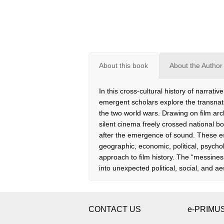
About this book
About the Author
In this cross-cultural history of narra
emergent scholars explore the transnat
the two world wars. Drawing on film ar
silent cinema freely crossed national bo
after the emergence of sound. These e
geographic, economic, political, psychol
approach to film history. The “messines
into unexpected political, social, and ae
CONTACT US
e-PRIMU