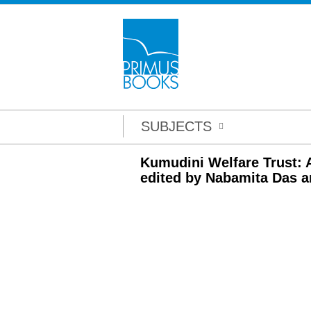
SUBJECTS
Kumudini Welfare Trust: A
edited by Nabamita Das a