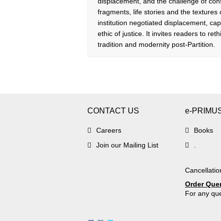
displacement, and the challenge of con
fragments, life stories and the textur
institution negotiated displacement, ca
ethic of justice. It invites readers to re
tradition and modernity post-Partition.
CONTACT US
e-PRIMU
Careers
Books
Join our Mailing List
.
Cancellatio
Order Que
For any que