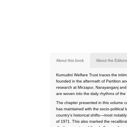
About this book
About the Editors
Kumudini Welfare Trust traces the intim
founded in the aftermath of Partition 
research at Mirzapur, Narayanganj and
are woven into the daily rhythms of the
The chapter presented in this volume col
has maintained with the socio-politica
country’s historical shifts—most notabl
of 1971. This also marked the recalibra