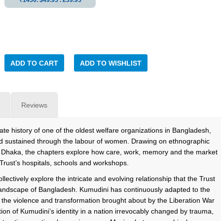
₹1450. $49.95 . ₤39.95
ADD TO CART
ADD TO WISHLIST
Reviews
ate history of one of the oldest welfare organizations in Bangladesh,
and sustained through the labour of women. Drawing on ethnographic
 Dhaka, the chapters explore how care, work, memory and the market
 Trust’s hospitals, schools and workshops.
lectively explore the intricate and evolving relationship that the Trust
l landscape of Bangladesh. Kumudini has continuously adapted to the
y the violence and transformation brought about by the Liberation War
tion of Kumudini’s identity in a nation irrevocably changed by trauma,