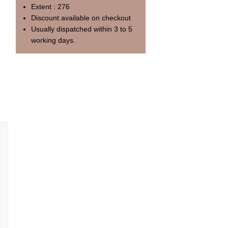
Extent : 276
Discount available on checkout
Usually dispatched within 3 to 5
working days.