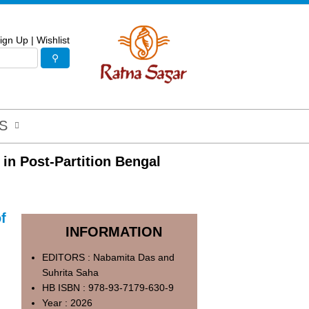
ign Up
|
Wishlist
S
 in Post-Partition Bengal
f
INFORMATION
EDITORS : Nabamita Das and
Suhrita Saha
HB ISBN : 978-93-7179-630-9
Year : 2026