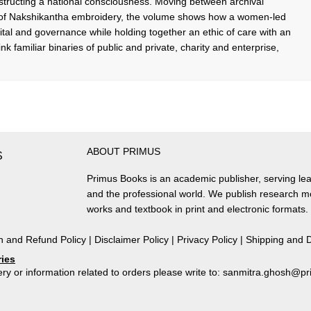
structing a national consciousness. Moving between archival
es of Nakshikantha embroidery, the volume shows how a women-led
pital and governance while holding together an ethic of care with an
think familiar binaries of public and private, charity and enterprise,
ABOUT PRIMUS
S
Primus Books is an academic publisher, serving lea
and the professional world. We publish research 
works and textbook in print and electronic formats.
n and Refund Policy
|
Disclaimer Policy
|
Privacy Policy
|
Shipping and D
ries
ry or information related to orders please write to: sanmitra.ghosh@