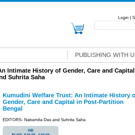
Login
|
S
PUBLISHING WITH U
n Intimate History of Gender, Care and Capital
nd Suhrita Saha
Kumudini Welfare Trust: An Intimate History o
Gender, Care and Capital in Post-Partition
Bengal
EDITORS- Nabamita Das and Suhrita Saha
HB