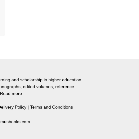
rning and scholarship in higher education
monographs, edited volumes, reference
Read more
elivery Policy
|
Terms and Conditions
primusbooks.com