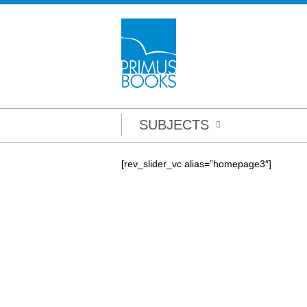
SUBJECTS
[rev_slider_vc alias=”homepage3″]