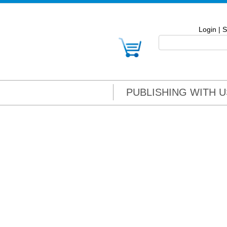
Login
|
S
PUBLISHING WITH U