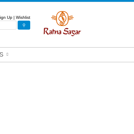
ign Up
|
Wishlist
S