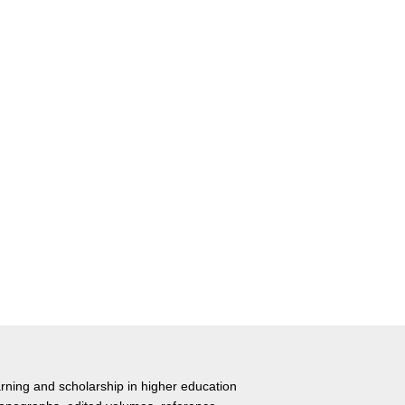
rning and scholarship in higher education