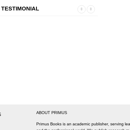
TESTIMONIAL
ABOUT PRIMUS
S
Primus Books is an academic publisher, serving lea