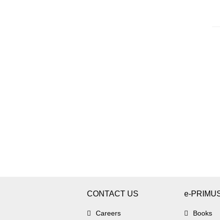
CONTACT US
e-PRIMU
Careers
Books