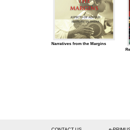
Narratives from the Margins
Re
CONTACT US
e-PRIMU