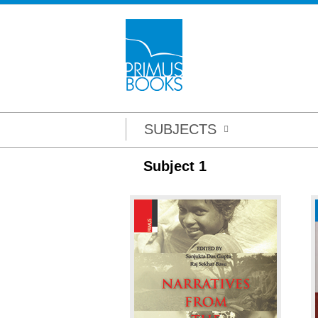
SUBJECTS
Subject 1