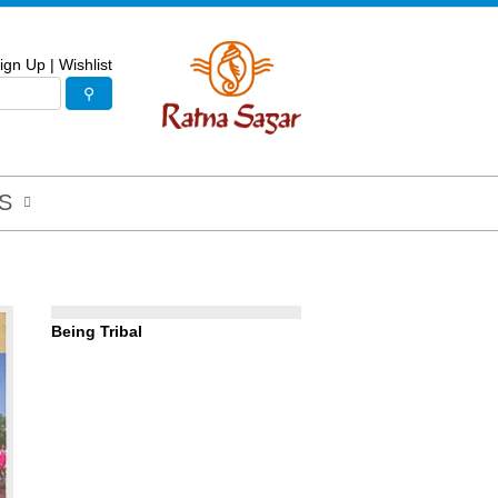
ign Up
|
Wishlist
S
Being Tribal