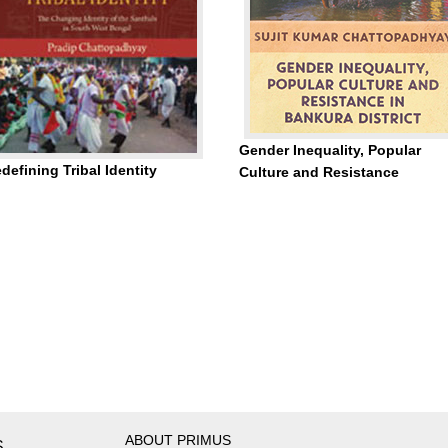
Gender Inequality, Popular
defining Tribal Identity
Culture and Resistance
ABOUT PRIMUS
S