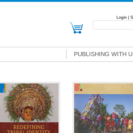
Login
|
S
PUBLISHING WITH U