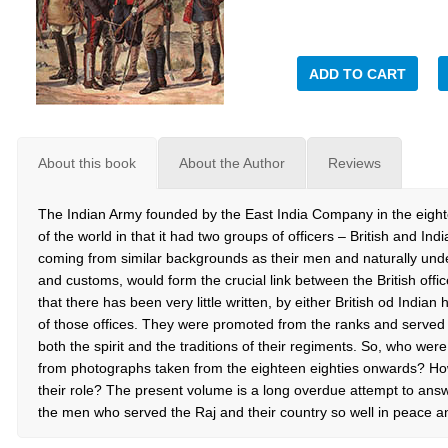
ADD TO CART
About this book
About the Author
Reviews
The Indian Army founded by the East India Company in the eigh
of the world in that it had two groups of officers – British and Ind
coming from similar backgrounds as their men and naturally unde
and customs, would form the crucial link between the British office
that there has been very little written, by either British od Indian
of those offices. They were promoted from the ranks and served 
both the spirit and the traditions of their regiments. So, who wer
from photographs taken from the eighteen eighties onwards? How di
their role? The present volume is a long overdue attempt to answ
the men who served the Raj and their country so well in peace a