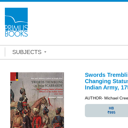
SUBJECTS
Swords Trembli
Changing Status
Indian Army, 17
AUTHOR- Michael Cre
HB
₹995