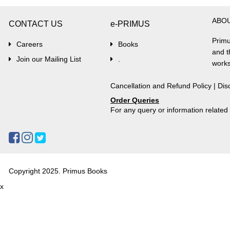
ABO
CONTACT US
e-PRIMUS
Primu
Careers
Books
and t
Join our Mailing List
.
works
Cancellation and Refund Policy
|
Dis
Order Queries
For any query or information relate
Copyright 2025. Primus Books
x