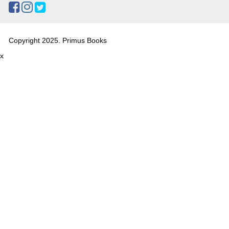
Copyright 2025. Primus Books
x