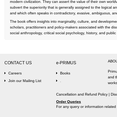
modern civilization. They can assert the value of their own worl
subvert the superiority that is generally assigned to the logical
and which often speaks in contradictory, evasive, ambiguous, an
The book offers insights into marginality, culture, and development
scholars, practitioners and policy-makers associated with the dis
social anthropology, critical social psychology, history, and public 
ABO
CONTACT US
e-PRIMUS
Primu
Careers
Books
and t
Join our Mailing List
.
works
Cancellation and Refund Policy
|
Dis
Order Queries
For any query or information relate