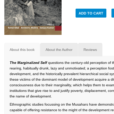
ADD TO CART
About this book
About the Author
Reviews
The Marginalized Self
questions the century-old perception of 
rearing, habitually drunk, lazy and unmotivated; a perception fo
development, and the historically prevalent hierarchical social sy
these victims of the dominant model of development acquire a diff
consciousness due to their marginality, which helps them to exa
institutions that give rise to and justify poverty, displacement, co
the name of development.
Ethnographic studies focussing on the Musahars have demonstrat
capable of offering resistance to the might of the development re