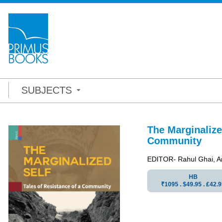
SUBJECTS
The Marginalize
Community
EDITOR- Rahul Ghai, A
HB
₹1095 . $49.95 . ₤42.