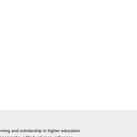
rning and scholarship in higher education