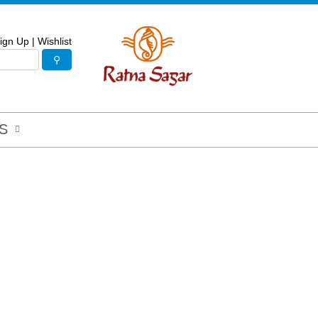
ign Up
|
Wishlist
S