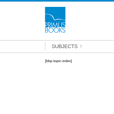
SUBJECTS
[bbp-topic-index]