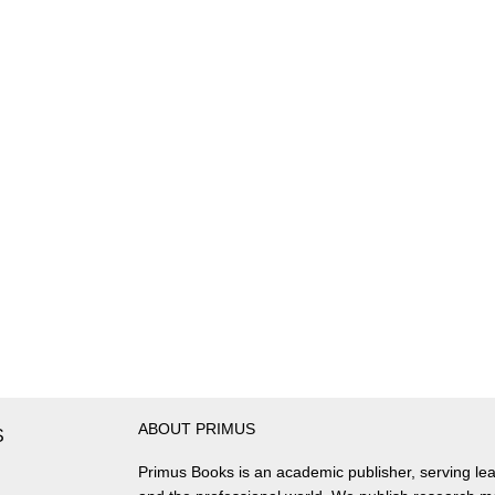
ABOUT PRIMUS
S
Primus Books is an academic publisher, serving lea