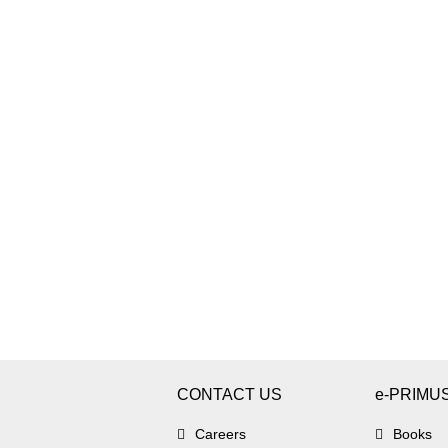
CONTACT US
e-PRIMU
Careers
Books