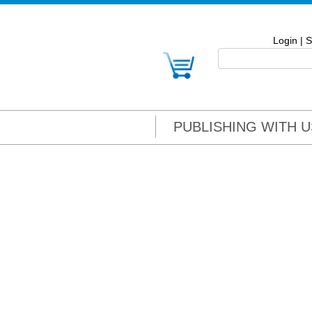
Login
|
S
PUBLISHING WITH U