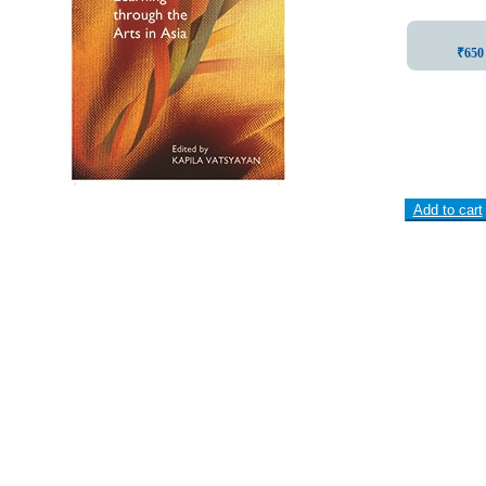
₹650 
Add to cart