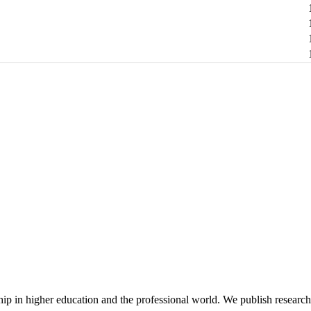
hip in higher education and the professional world. We publish researc