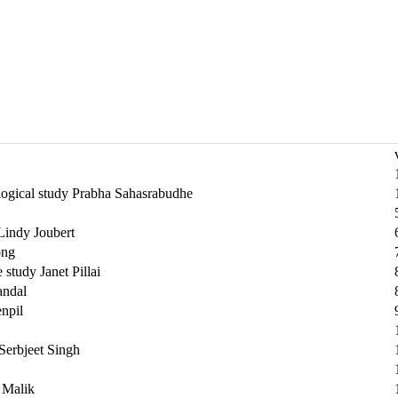
logical study Prabha Sahasrabudhe
Lindy Joubert
ong
tudy Janet Pillai
andal
npil
Serbjeet Singh
v Malik