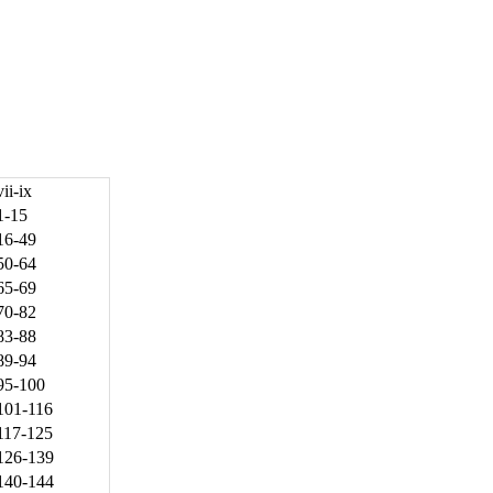
vii-ix
1-15
16-49
50-64
65-69
70-82
83-88
89-94
95-100
101-116
117-125
126-139
140-144