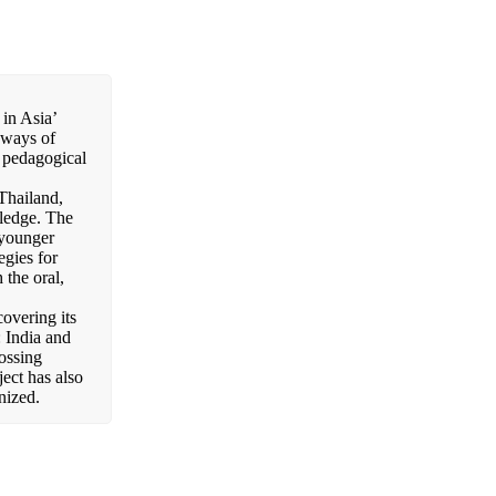
in Asia’
e ways of
e pedagogical
Thailand,
ledge. The
e younger
egies for
 the oral,
overing its
 India and
ssing
ect has also
nized.