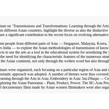
ium on ‘Transmissions and Transformations: Learning through the Arts 
 different Asian countries, highlight the diverse as also the distinctiv
are a significant contribution to the recent focus on evolving alternativ
orm people from different parts of Asia — Singapore, Malaysia, Korea, 
s India — to explore the Asian methodologies of transmission of know
ts to use the arts as a tool in the educational system for sensitizing th
the need for identifying the characteristic features of the numerous strat
the Asian continent, not only through the written word but also through
inars were organized, each focusing on a particular region of Asia and c
a thematic approach was adopted. A number of themes were thus covered:
earning through the Arts in Asia; Embroidery in Asia:
Sui-Dhaga
— Cro
loring the Asian Panorama – Plant, Product, Power. The IIC-Asia Proj
 of documentary films made by Asian women filmmakers were also orga