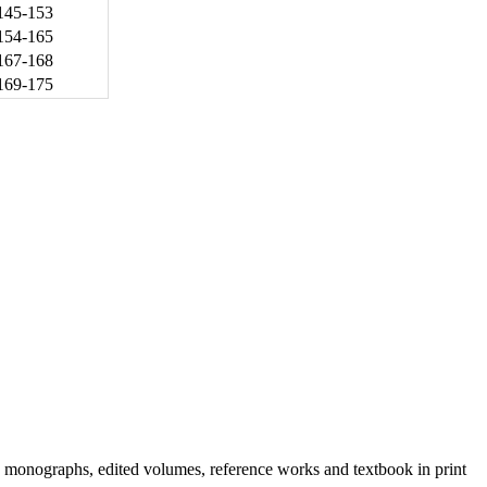
145-153
154-165
167-168
169-175
h monographs, edited volumes, reference works and textbook in print