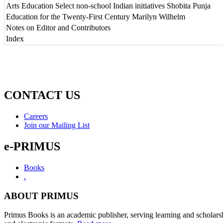
Arts Education Select non-school Indian initiatives Shobita Punja
Education for the Twenty-First Century Marilyn Wilhelm
Notes on Editor and Contributors
Index
CONTACT US
Careers
Join our Mailing List
e-PRIMUS
Books
.
ABOUT PRIMUS
Primus Books is an academic publisher, serving learning and scholars