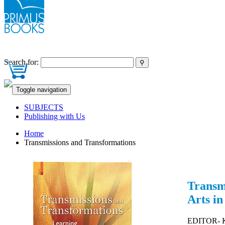
Search for:
Toggle navigation
SUBJECTS
Publishing with Us
Home
Transmissions and Transformations
Transm
Arts in
EDITOR- Ka