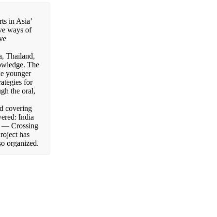
ts in Asia’
ive ways of
ive
a, Thailand,
nowledge. The
the younger
rategies for
gh the oral,
nd covering
ered: India
— Crossing
roject has
so organized.