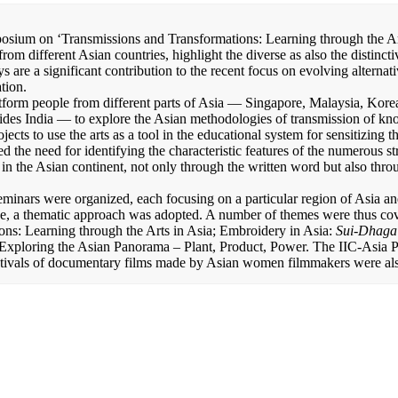
osium on ‘Transmissions and Transformations: Learning through the Ar
rom different Asian countries, highlight the diverse as also the distinct
s are a significant contribution to the recent focus on evolving alternat
tion.
tform people from different parts of Asia — Singapore, Malaysia, Kore
des India — to explore the Asian methodologies of transmission of k
jects to use the arts as a tool in the educational system for sensitizing 
d the need for identifying the characteristic features of the numerous st
in the Asian continent, not only through the written word but also throu
seminars were organized, each focusing on a particular region of Asia a
ase, a thematic approach was adopted. A number of themes were thus cov
ons: Learning through the Arts in Asia; Embroidery in Asia:
Sui-Dhaga
Exploring the Asian Panorama – Plant, Product, Power. The IIC-Asia P
stivals of documentary films made by Asian women filmmakers were al