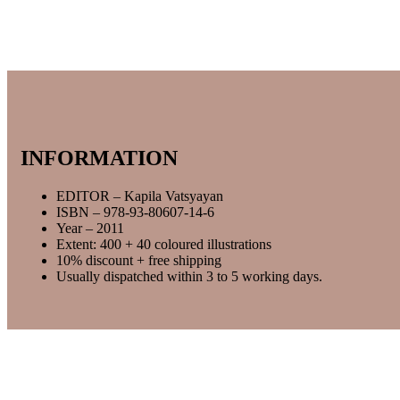
INFORMATION
EDITOR – Kapila Vatsyayan
ISBN – 978-93-80607-14-6
Year – 2011
Extent: 400 + 40 coloured illustrations
10% discount + free shipping
Usually dispatched within 3 to 5 working days.