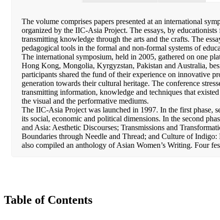
The volume comprises papers presented at an international symp
organized by the IIC-Asia Project. The essays, by educationists f
transmitting knowledge through the arts and the crafts. The essay
pedagogical tools in the formal and non-formal systems of educa
The international symposium, held in 2005, gathered on one pla
Hong Kong, Mongolia, Kyrgyzstan, Pakistan and Australia, besi
participants shared the fund of their experience on innovative pro
generation towards their cultural heritage. The conference stresse
transmitting information, knowledge and techniques that existed 
the visual and the performative mediums.
The IIC-Asia Project was launched in 1997. In the first phase, 
its social, economic and political dimensions. In the second ph
and Asia: Aesthetic Discourses; Transmissions and Transformati
Boundaries through Needle and Thread; and Culture of Indigo: 
also compiled an anthology of Asian Women’s Writing. Four fe
Table of Contents