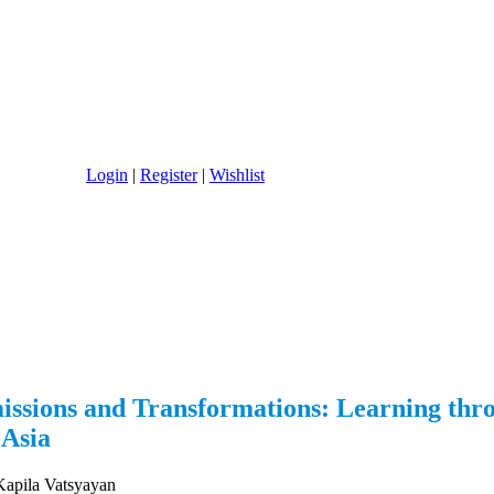
Login
|
Register
|
Wishlist
issions and Transformations: Learning thr
 Asia
pila Vatsyayan