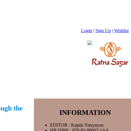
Login
|
Sign Up
|
Wishlist
ough the
INFORMATION
EDITOR : Kapila Vatsyayan
HB ISBN : 978-93-80607-14-6