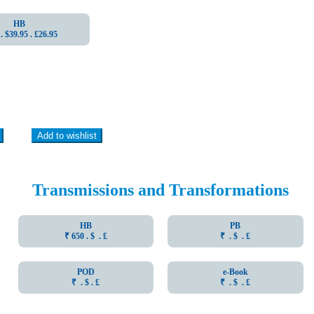
HB
. $39.95 . ₤26.95
Add to wishlist
Transmissions and Transformations
HB
PB
₹ 650 . $ . ₤
₹ . $ . ₤
POD
e-Book
₹ . $ . ₤
₹ . $ . ₤