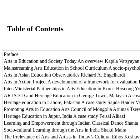
Table of Contents
Preface
Arts in Education and Society Today An overview Kapila Vatsyayan
Mainstreaming Arts Education in School Curriculum A socio-psycho
Arts in Asian Education Observatories Richard A. Engelhardt
Arts in Action Project A development of a framework for evaluation 
Inter-Ministerial Partnerships in Arts Education in Korea Hoseong Y
ARTS-ED and Heritage Education in George Town, Malaysia A case s
Heritage education in Lahore, Pakistan A case study Sajida Haider V
Promoting Arts in Education Arts Council of Mongolia Ariunaa Tsere
Heritage Education in Jaipur, India A case study Feisal Alkazi
Learning and Empowerment through Indian Classical Dance Shanta 
Socio-cultural Learning through the Arts in India Shakti Maira
The Irrelevance of Arts and Artists in Today’s Cultural Ethos Kesha