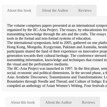
About this book
About the Author
Reviews
The volume comprises papers presented at an international sympos
organized by the IIC-Asia Project. The essays, by educationists from
transmitting knowledge through the arts and the crafts. The essays 
tools in the formal and non-formal systems of education.
The international symposium, held in 2005, gathered on one platf
Hong Kong, Mongolia, Kyrgyzstan, Pakistan and Australia, beside
participants shared the fund of their experience on innovative projec
generation towards their cultural heritage. The conference stressed 
transmitting information, knowledge and techniques that existed in 
the visual and the performative mediums.
The IIC-Asia Project was launched in 1997. In the first phase, sem
social, economic and political dimensions. In the second phase, 
Asia: Aesthetic Discourses; Transmissions and Transformations: L
Boundaries through Needle and Thread; and Culture of Indigo: Exp
compiled an anthology of Asian Women’s Writing. Four festivals
About this book
About the Author
Reviews