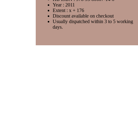
Year : 2011
Extent : x + 176
Discount available on checkout
Usually dispatched within 3 to 5 working
days.