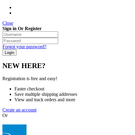
Close
Sign in Or Register
Forgot your password?
NEW HERE?
Registration is free and easy!
Faster checkout
Save multiple shipping addresses
View and track orders and more
Create an account
Or