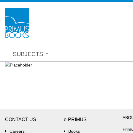
SUBJECTS
ABO
CONTACT US
e-PRIMUS
Primu
Careers
Books