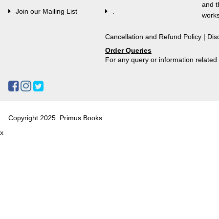
and t
Join our Mailing List
.
works
Cancellation and Refund Policy
|
Dis
Order Queries
For any query or information relate
Copyright 2025. Primus Books
x