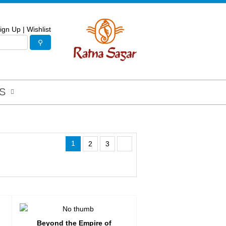
ign Up
|
Wishlist
S
1
2
3
Beyond the Empire of