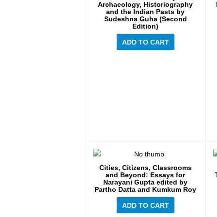
Archaeology, Historiography
and the Indian Pasts by
Sudeshna Guha (Second
Edition)
ADD TO CART
Cities, Citizens, Classrooms
and Beyond: Essays for
Narayani Gupta edited by
Partho Datta and Kumkum Roy
ADD TO CART