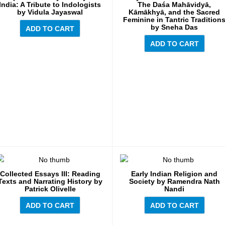
India: A Tribute to Indologists
The Daśa Mahāvidyā,
by Vidula Jayaswal
Kāmākhyā, and the Sacred
Feminine in Tantric Tradition
by Sneha Das
ADD TO CART
ADD TO CART
Collected Essays III: Reading
Early Indian Religion and
Texts and Narrating History by
Society by Ramendra Nath
Patrick Olivelle
Nandi
ADD TO CART
ADD TO CART