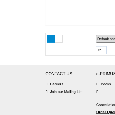
12
CONTACT US
e-PRIMU
Careers
Books
Join our Mailing List
.
Cancellatio
Order Que