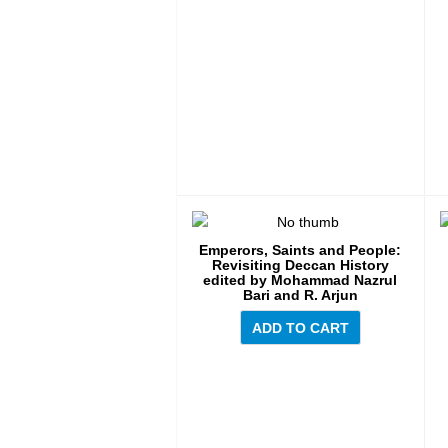
Emperors, Saints and People:
Revisiting Deccan History
edited by Mohammad Nazrul
Bari and R. Arjun
ADD TO CART