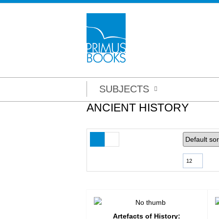
SUBJECTS
ANCIENT HISTORY
12
Artefacts of History: