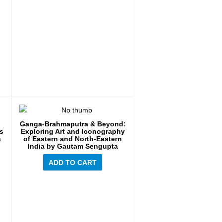
Ganga-Brahmaputra & Beyond:
es
Exploring Art and Iconography
n
of Eastern and North-Eastern
India by Gautam Sengupta
ADD TO CART