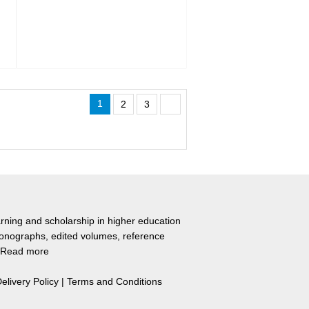
1
2
3
rning and scholarship in higher education
monographs, edited volumes, reference
Read more
elivery Policy
|
Terms and Conditions