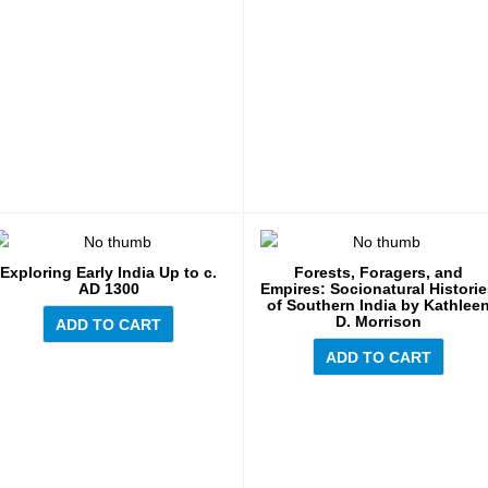
Exploring Early India Up to c.
Forests, Foragers, and
AD 1300
Empires: Socionatural Histori
of Southern India by Kathlee
D. Morrison
ADD TO CART
ADD TO CART