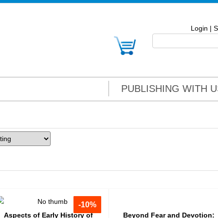
Login
|
S
PUBLISHING WITH U
-10%
-10%
Aspects of Early History of
Beyond Fear and Devotion: