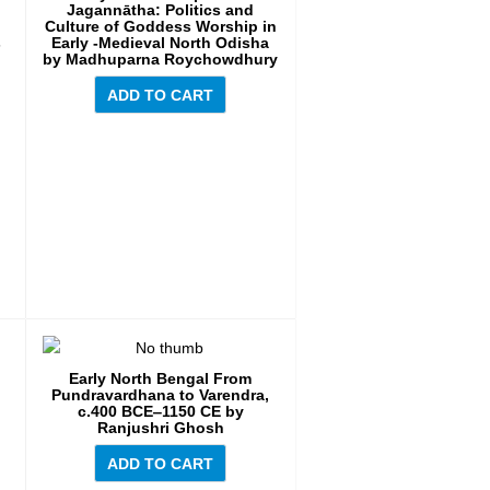
Jagannātha: Politics and
Culture of Goddess Worship in
s
Early -Medieval North Odisha
by Madhuparna Roychowdhury
ADD TO CART
Early North Bengal From
Pundravardhana to Varendra,
c.400 BCE‒1150 CE by
Ranjushri Ghosh
ADD TO CART