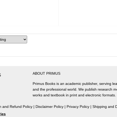
ABOUT PRIMUS
S
Primus Books is an academic publisher, serving lea
and the professional world. We publish research 
works and textbook in print and electronic formats.
n and Refund Policy
|
Disclaimer Policy
|
Privacy Policy
|
Shipping and D
ries