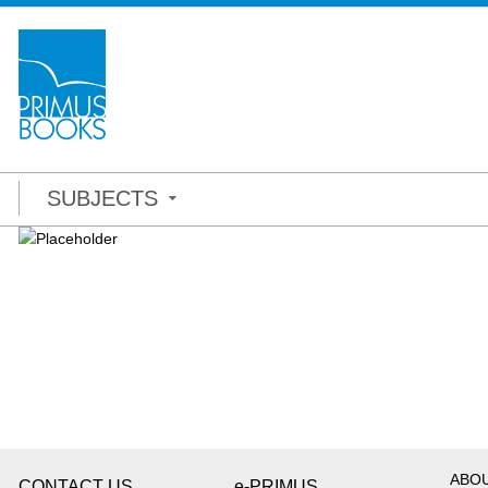
SUBJECTS
ABO
CONTACT US
e-PRIMUS