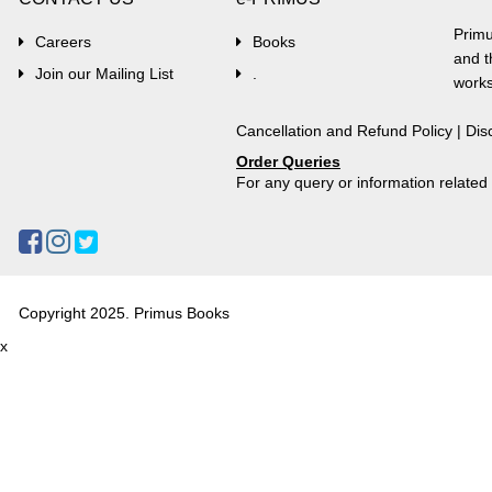
Primu
Careers
Books
and t
Join our Mailing List
.
works
Cancellation and Refund Policy
|
Dis
Order Queries
For any query or information relate
Copyright 2025. Primus Books
x