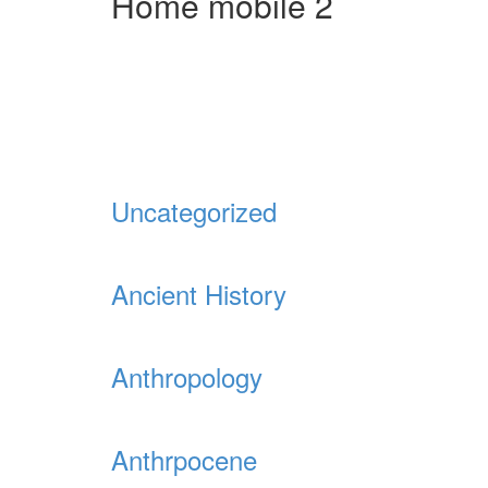
Home mobile 2
Uncategorized
Ancient History
Anthropology
Anthrpocene