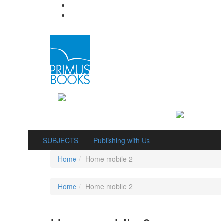
SUBJECTS
Publishing with Us
Home
Home mobile 2
Home
Home mobile 2