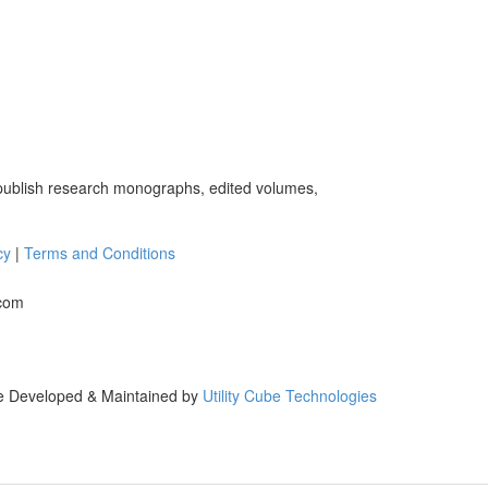
 publish research monographs, edited volumes,
cy
|
Terms and Conditions
.com
e Developed & Maintained by
Utility Cube Technologies