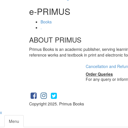
e-PRIMUS
Books
.
ABOUT PRIMUS
Primus Books is an academic publisher, serving learni
reference works and textbook in print and electronic f
Cancellation and Refun
Order Queries
For any query or infor
Copyright 2025. Primus Books
x
Menu