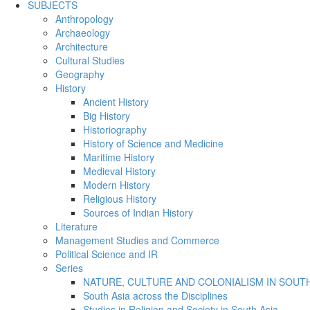
SUBJECTS
Anthropology
Archaeology
Architecture
Cultural Studies
Geography
History
Ancient History
Big History
Historiography
History of Science and Medicine
Maritime History
Medieval History
Modern History
Religious History
Sources of Indian History
Literature
Management Studies and Commerce
Political Science and IR
Series
NATURE, CULTURE AND COLONIALISM IN SOUTH
South Asia across the Disciplines
Studies in Religion and Society in South Asia