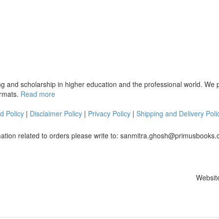
ng and scholarship in higher education and the professional world. We
ormats.
Read more
d Policy
|
Disclaimer Policy
|
Privacy Policy
|
Shipping and Delivery Poli
mation related to orders please write to: sanmitra.ghosh@primusbooks
Websit