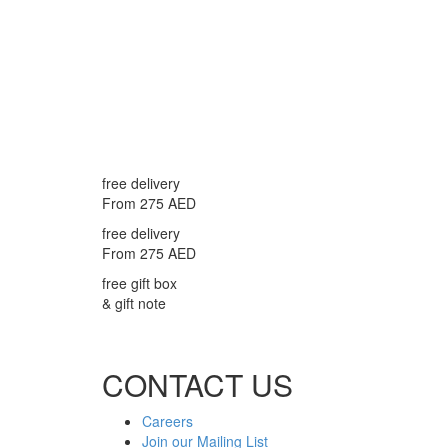
free delivery
From 275 AED
free delivery
From 275 AED
free gift box
& gift note
CONTACT US
Careers
Join our Mailing List