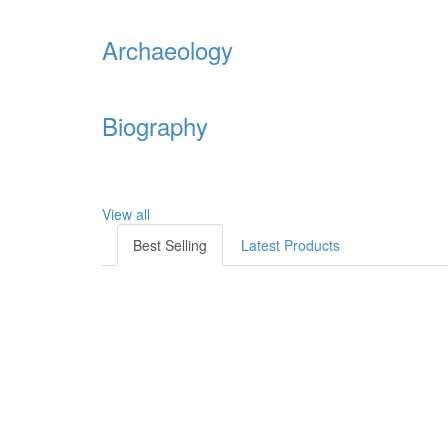
Archaeology
Biography
View all
Best Selling
Latest Products