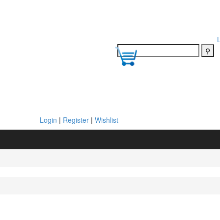
Login
|
Register
|
Wishlist