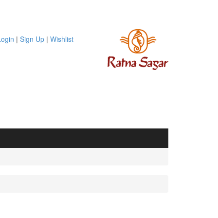
Login
|
Sign Up
|
Wishlist