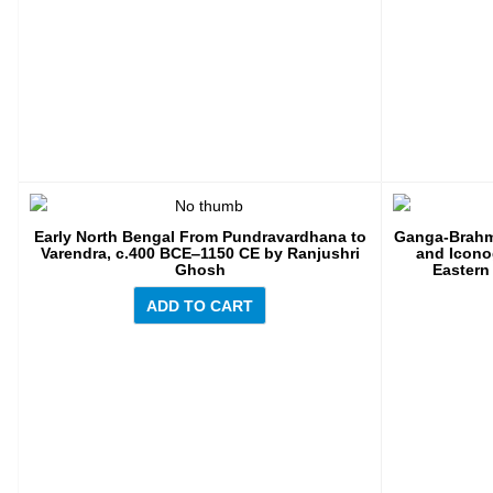
Early North Bengal From Pundravardhana to
Ganga-Brahma
Varendra, c.400 BCE‒1150 CE by Ranjushri
and Icono
Ghosh
Eastern
ADD TO CART