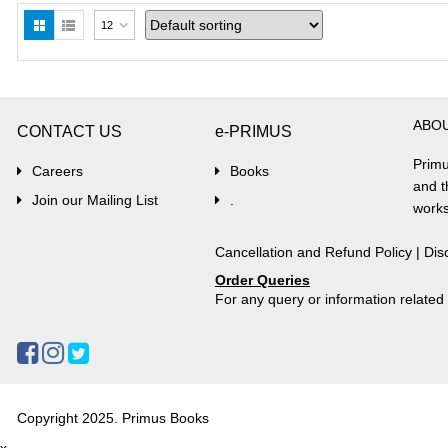
12
ABO
CONTACT US
e-PRIMUS
Primu
Careers
Books
and t
Join our Mailing List
.
works
Cancellation and Refund Policy
|
Dis
Order Queries
For any query or information relate
Copyright 2025. Primus Books