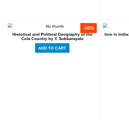
-10%
-10%
Historical and Political Geography of the
Iron in Indi
Cola Country by Y. Subbarayalu
ADD TO CART