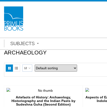
SUBJECTS
ARCHAEOLOGY
12
Artefacts of History: Archaeology,
Aspects of Ea
Historiography and the Indian Pasts by
Indolo
Sudeshna Guha (Second Edition)