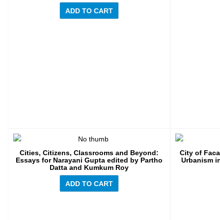
ADD TO CART
Cities, Citizens, Classrooms and Beyond:
City of Fac
Essays for Narayani Gupta edited by Partho
Urbanism in
Datta and Kumkum Roy
ADD TO CART