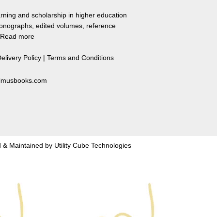
rning and scholarship in higher education
monographs, edited volumes, reference
Read more
elivery Policy
|
Terms and Conditions
primusbooks.com
 & Maintained by
Utility Cube Technologies