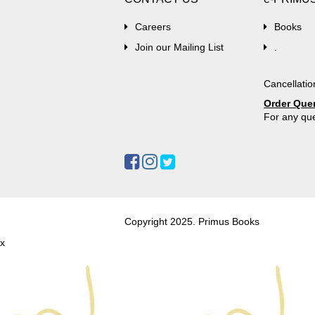
Careers
Books
Join our Mailing List
.
Cancellatio
Order Que
For any que
Copyright 2025. Primus Books
x