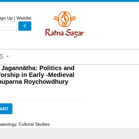
ign Up
|
Wishlist
S
 Jagannātha: Politics and
orship in Early -Medieval
huparna Roychowdhury
CART
haeology
,
Cultural Studies