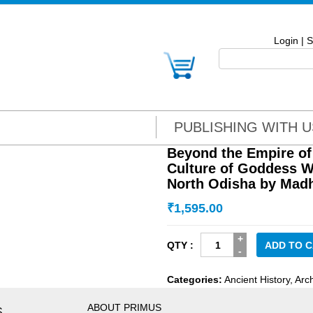
Login
|
S
PUBLISHING WITH U
Beyond the Empire of
Culture of Goddess W
North Odisha by Mad
₹
1,595.00
Beyond
ADD TO 
the
Empire
Categories:
Ancient History
,
Arc
of
Jagannātha:
ABOUT PRIMUS
S