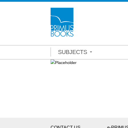
SUBJECTS
CONTACT US
e-PRIMU