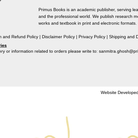
Politics
and
Primus Books is an academic publisher, serving lea
Culture
and the professional world. We publish research 
of
works and textbook in print and electronic formats.
Goddess
Worship
n and Refund Policy
|
Disclaimer Policy
|
Privacy Policy
|
Shipping and D
in
ries
Early
ry or information related to orders please write to: sanmitra.ghosh@
-
Medieval
North
Odisha
by
Madhuparna
Website Developed
Roychowdhury
quantity