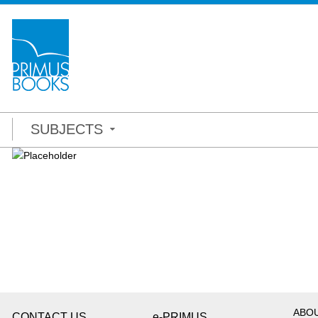
SUBJECTS
ABO
CONTACT US
e-PRIMUS