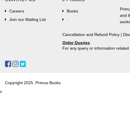
Primu
Careers
Books
and t
Join our Mailing List
.
works
Cancellation and Refund Policy
|
Dis
Order Queries
For any query or information relate
Copyright 2025. Primus Books
x